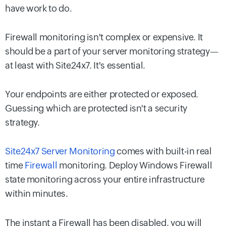
have work to do.
Firewall monitoring isn't complex or expensive. It
should be a part of your server monitoring strategy—
at least with Site24x7. It's essential.
Your endpoints are either protected or exposed.
Guessing which are protected isn't a security
strategy.
Site24x7 Server Monitoring
comes with built-in real
time
Firewall
monitoring. Deploy Windows Firewall
state monitoring across your entire infrastructure
within minutes.
The instant a Firewall has been disabled, you will