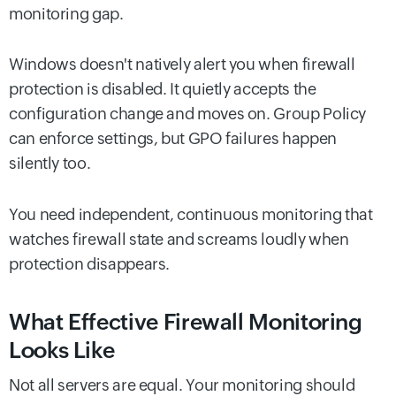
monitoring gap.
Windows doesn't natively alert you when firewall
protection is disabled. It quietly accepts the
configuration change and moves on. Group Policy
can enforce settings, but GPO failures happen
silently too.
You need independent, continuous monitoring that
watches firewall state and screams loudly when
protection disappears.
What Effective Firewall Monitoring
Looks Like
Not all servers are equal. Your monitoring should