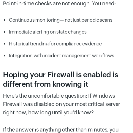
Point-in-time checks are not enough. You need:
Continuous monitoring— not just periodic scans
Immediate alerting on state changes
Historical trending for compliance evidence
Integration with incident management workflows
Hoping your Firewall is enabled is
different from knowing it
Here's the uncomfortable question: If Windows
Firewall was disabled on your most critical server
right now, how long until you'd know?
If the answer is anything other than minutes, you