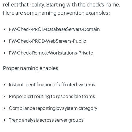
reflect that reality. Starting with the check's name.
Here are some naming convention examples:
FW-Check-PROD-DatabaseServers-Domain
FW-Check-PROD-WebServers-Public
FW-Check-RemoteWorkstations-Private
Proper naming enables
Instant identification of affected systems
Proper alert routing to responsible teams
Compliance reporting by system category
Trend analysis across server groups