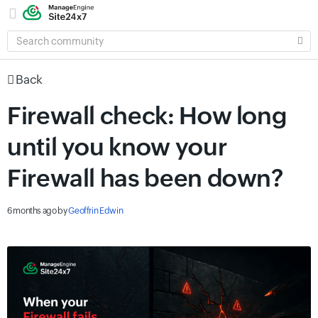
SEARCH
COMMUNITY
Back
Firewall check: How long
until you know your
Firewall has been down?
6 months ago
by
Geoffrin Edwin