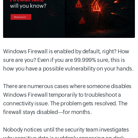
Windows Firewall is enabled by default, right? How
sure are you? Even if you are 99.999% sure, this is
how you have a possible vulnerability on your hands.
There are numerous cases where someone disables
Windows Firewall temporarily to troubleshoot a
connectivity issue. The problem gets resolved. The
firewall stays disabled—for months.
Nobody notices until the security team investigates