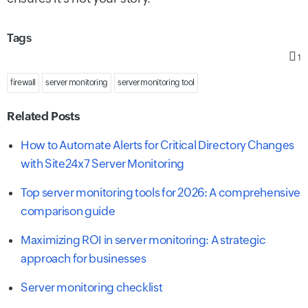
Tags
1
firewall
server monitoring
server monitoring tool
Related Posts
How to Automate Alerts for Critical Directory Changes
with Site24x7 Server Monitoring
Top server monitoring tools for 2026: A comprehensive
comparison guide
Maximizing ROI in server monitoring: A strategic
approach for businesses
Server monitoring checklist