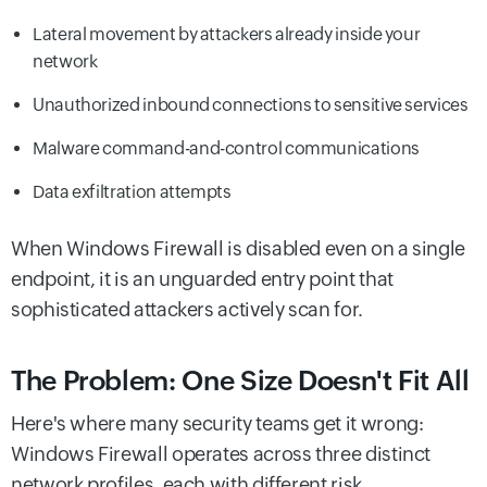
Lateral movement by attackers already inside your
network
Unauthorized inbound connections to sensitive services
Malware command-and-control communications
Data exfiltration attempts
When Windows Firewall is disabled even on a single
endpoint, it is an unguarded entry point that
sophisticated attackers actively scan for.
The Problem: One Size Doesn't Fit All
Here's where many security teams get it wrong:
Windows Firewall operates across three distinct
network profiles, each with different risk