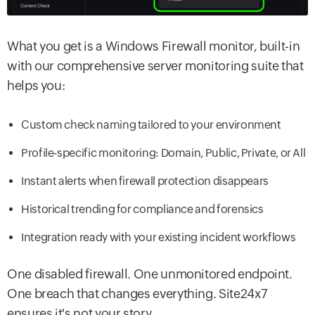
What you get is a Windows Firewall monitor, built-in
with our comprehensive server monitoring suite that
helps you:
Custom check naming tailored to your environment
Profile-specific monitoring: Domain, Public, Private, or All
Instant alerts when firewall protection disappears
Historical trending for compliance and forensics
Integration ready with your existing incident workflows
One disabled firewall. One unmonitored endpoint.
One breach that changes everything. Site24x7
ensures it's not your story.