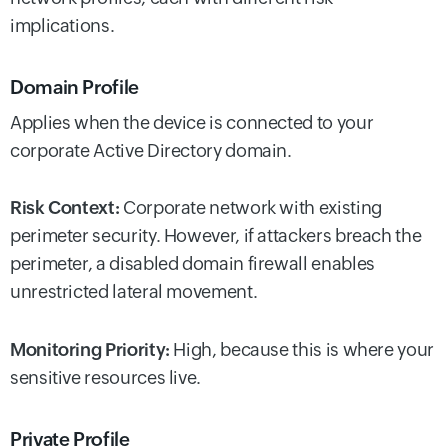
implications.
Domain Profile
Applies when the device is connected to your
corporate Active Directory domain.
Risk Context:
Corporate network with existing
perimeter security. However, if attackers breach the
perimeter, a disabled domain firewall enables
unrestricted lateral movement.
Monitoring Priority:
High, because this is where your
sensitive resources live.
Private Profile