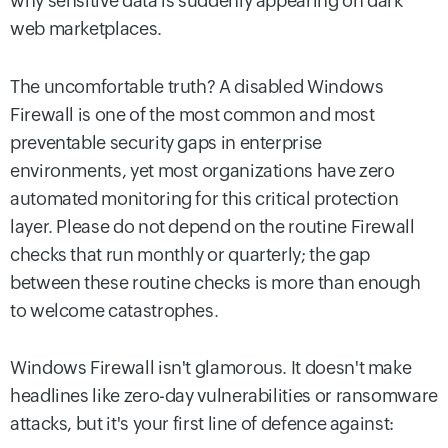
why sensitive data is suddenly appearing on dark
web marketplaces.
The uncomfortable truth? A disabled Windows
Firewall is one of the most common and most
preventable security gaps in enterprise
environments, yet most organizations have zero
automated monitoring for this critical protection
layer. Please do not depend on the routine Firewall
checks that run monthly or quarterly; the gap
between these routine checks is more than enough
to welcome catastrophes.
Windows Firewall isn't glamorous. It doesn't make
headlines like zero-day vulnerabilities or ransomware
attacks, but it's your first line of defence against: