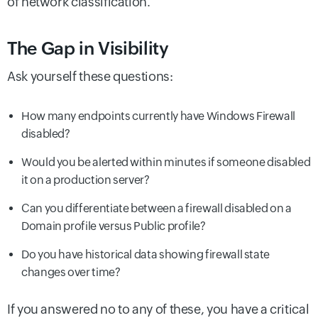
of network classification.
The Gap in Visibility
Ask yourself these questions:
How many endpoints currently have Windows Firewall
disabled?
Would you be alerted within minutes if someone disabled
it on a production server?
Can you differentiate between a firewall disabled on a
Domain profile versus Public profile?
Do you have historical data showing firewall state
changes over time?
If you answered no to any of these, you have a critical