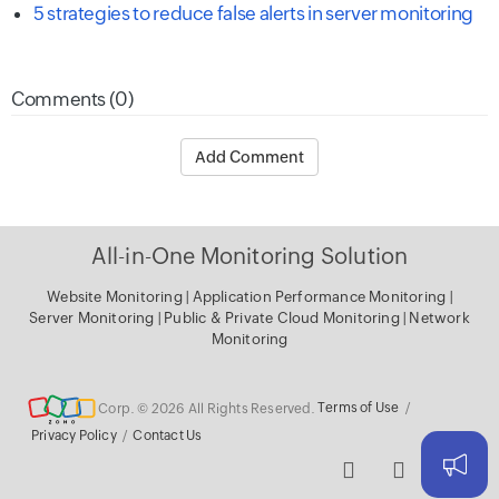
5 strategies to reduce false alerts in server monitoring
Comments (0)
Add Comment
All-in-One Monitoring Solution
Website Monitoring
|
Application Performance Monitoring
|
Server Monitoring
|
Public & Private Cloud Monitoring
|
Network
Monitoring
Corp. © 2026 All Rights Reserved.
Terms of Use
/
Privacy Policy
/
Contact Us