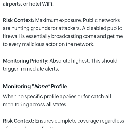
airports, or hotel WiFi.
Risk Context:
Maximum exposure. Public networks
are hunting grounds for attackers. A disabled public
firewall is essentially broadcasting come and get me
to every malicious actor on the network.
Monitoring Priority:
Absolute highest. This should
trigger immediate alerts.
Monitoring "
None"
Profile
When no specific profile applies or for catch-all
monitoring across all states.
Risk Context:
Ensures complete coverage regardless