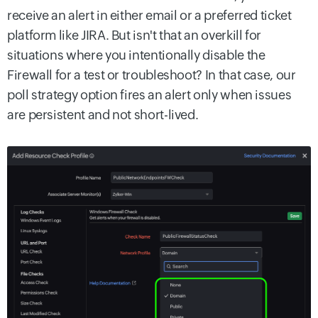
receive an alert in either email or a preferred ticket
platform like JIRA. But isn't that an overkill for
situations where you intentionally disable the
Firewall for a test or troubleshoot? In that case, our
poll strategy option fires an alert only when issues
are persistent and not short-lived.