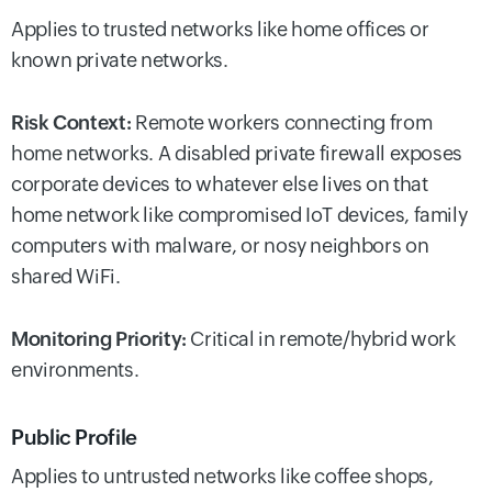
Applies to trusted networks like home offices or
known private networks.
Risk Context:
Remote workers connecting from
home networks. A disabled private firewall exposes
corporate devices to whatever else lives on that
home network like compromised IoT devices, family
computers with malware, or nosy neighbors on
shared WiFi.
Monitoring Priority:
Critical in remote/hybrid work
environments.
Public Profile
Applies to untrusted networks like coffee shops,