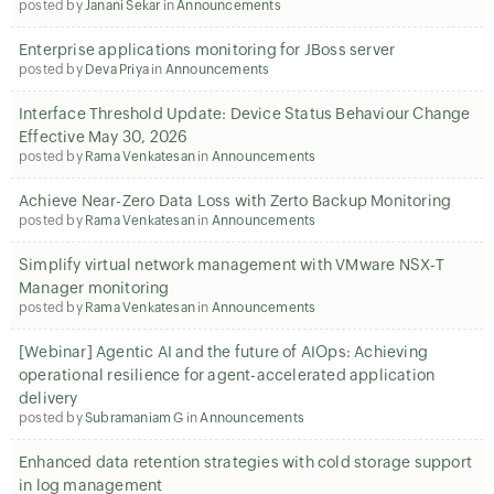
posted by
Janani Sekar
in
Announcements
Enterprise applications monitoring for JBoss server
posted by
Deva Priya
in
Announcements
Interface Threshold Update: Device Status Behaviour Change
Effective May 30, 2026
posted by
Rama Venkatesan
in
Announcements
Achieve Near-Zero Data Loss with Zerto Backup Monitoring
posted by
Rama Venkatesan
in
Announcements
Simplify virtual network management with VMware NSX-T
Manager monitoring
posted by
Rama Venkatesan
in
Announcements
[Webinar] Agentic AI and the future of AIOps: Achieving
operational resilience for agent-accelerated application
delivery
posted by
Subramaniam G
in
Announcements
Enhanced data retention strategies with cold storage support
in log management