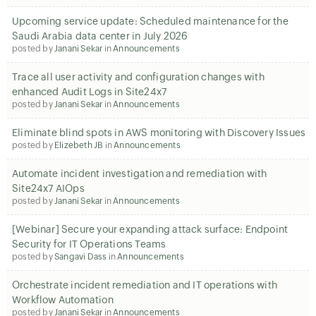
Upcoming service update: Scheduled maintenance for the
Saudi Arabia data center in July 2026
posted by
Janani Sekar
in
Announcements
Trace all user activity and configuration changes with
enhanced Audit Logs in Site24x7
posted by
Janani Sekar
in
Announcements
Eliminate blind spots in AWS monitoring with Discovery Issues
posted by
Elizebeth JB
in
Announcements
Automate incident investigation and remediation with
Site24x7 AIOps
posted by
Janani Sekar
in
Announcements
[Webinar] Secure your expanding attack surface: Endpoint
Security for IT Operations Teams
posted by
Sangavi Dass
in
Announcements
Orchestrate incident remediation and IT operations with
Workflow Automation
posted by
Janani Sekar
in
Announcements