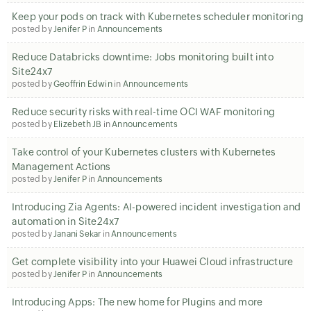
Keep your pods on track with Kubernetes scheduler monitoring
posted by
Jenifer P
in
Announcements
Reduce Databricks downtime: Jobs monitoring built into
Site24x7
posted by
Geoffrin Edwin
in
Announcements
Reduce security risks with real-time OCI WAF monitoring
posted by
Elizebeth JB
in
Announcements
Take control of your Kubernetes clusters with Kubernetes
Management Actions
posted by
Jenifer P
in
Announcements
Introducing Zia Agents: AI-powered incident investigation and
automation in Site24x7
posted by
Janani Sekar
in
Announcements
Get complete visibility into your Huawei Cloud infrastructure
posted by
Jenifer P
in
Announcements
Introducing Apps: The new home for Plugins and more