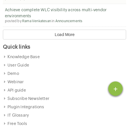
Achieve complete WLC visibility across multi-vendor
environments
posted by
Rama Venkatesan
in
Announcements
Load More
Quick links
Knowledge Base
User Guide
Demo
Webinar
+
API guide
Subscribe Newsletter
Plugin Integrations
IT Glossary
Free Tools