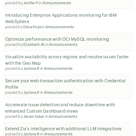
posted by
Jenifer P
in
Announcements
Introducing Enterprise Applications monitoring for IBM
WebSphere
posted by
Deva Priya
in
Announcements
Optimize performance with OCI MySQL monitoring
posted by
Elizebeth JB
in
Announcements
Visualize availability across regions and resolve issues faster
with the Geo Map
posted by
Jyotsna R
in
Announcements
Secure your web transaction authentication with Credential
Profile
posted by
Jyotsna R
in
Announcements
Accelerate issue detection and reduce downtime with
enhanced Custom Dashboard views
posted by
Janani Sekar
in
Announcements
Extend Zia’s intelligence with additional LLM integrations
posted by
Jyotsna R
in
Announcements