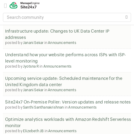
SEARCH
COMMUNITY
Infrastructure update: Changes to UK Data Center IP
addresses
posted by
Janani Sekar
in
Announcements
Understand how your website performs across ISPs with ISP-
level monitoring
posted by
Jyotsna R
in
Announcements
Upcoming service update: Scheduled maintenance for the
United Kingdom data center
posted by
Janani Sekar
in
Announcements
Site24x7 On-Premise Poller: Version updates and release notes
posted by
Santhi Santhanakrishnan
in
Announcements
Optimize analytics workloads with Amazon Redshift Serverless
monitor
posted by
Elizebeth JB
in
Announcements