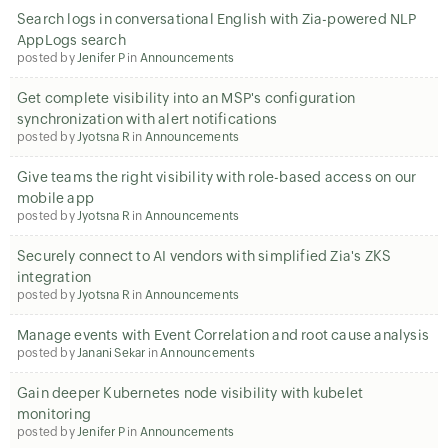
Search logs in conversational English with Zia-powered NLP
AppLogs search
posted by
Jenifer P
in
Announcements
Get complete visibility into an MSP's configuration
synchronization with alert notifications
posted by
Jyotsna R
in
Announcements
Give teams the right visibility with role-based access on our
mobile app
posted by
Jyotsna R
in
Announcements
Securely connect to AI vendors with simplified Zia's ZKS
integration
posted by
Jyotsna R
in
Announcements
Manage events with Event Correlation and root cause analysis
posted by
Janani Sekar
in
Announcements
Gain deeper Kubernetes node visibility with kubelet
monitoring
posted by
Jenifer P
in
Announcements