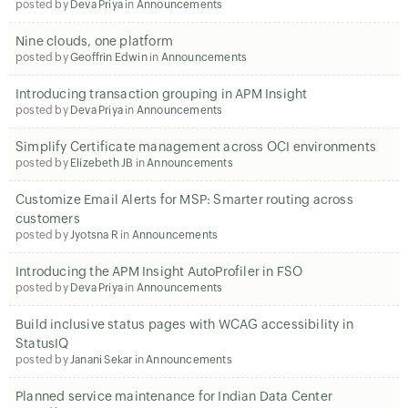
posted by
Deva Priya
in
Announcements
Nine clouds, one platform
posted by
Geoffrin Edwin
in
Announcements
Introducing transaction grouping in APM Insight
posted by
Deva Priya
in
Announcements
Simplify Certificate management across OCI environments
posted by
Elizebeth JB
in
Announcements
Customize Email Alerts for MSP: Smarter routing across
customers
posted by
Jyotsna R
in
Announcements
Introducing the APM Insight AutoProfiler in FSO
posted by
Deva Priya
in
Announcements
Build inclusive status pages with WCAG accessibility in
StatusIQ
posted by
Janani Sekar
in
Announcements
Planned service maintenance for Indian Data Center