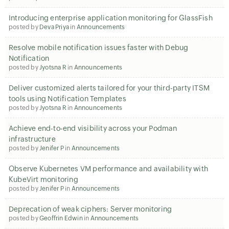
Introducing enterprise application monitoring for GlassFish
posted by
Deva Priya
in
Announcements
Resolve mobile notification issues faster with Debug
Notification
posted by
Jyotsna R
in
Announcements
Deliver customized alerts tailored for your third-party ITSM
tools using Notification Templates
posted by
Jyotsna R
in
Announcements
Achieve end-to-end visibility across your Podman
infrastructure
posted by
Jenifer P
in
Announcements
Observe Kubernetes VM performance and availability with
KubeVirt monitoring
posted by
Jenifer P
in
Announcements
Deprecation of weak ciphers: Server monitoring
posted by
Geoffrin Edwin
in
Announcements