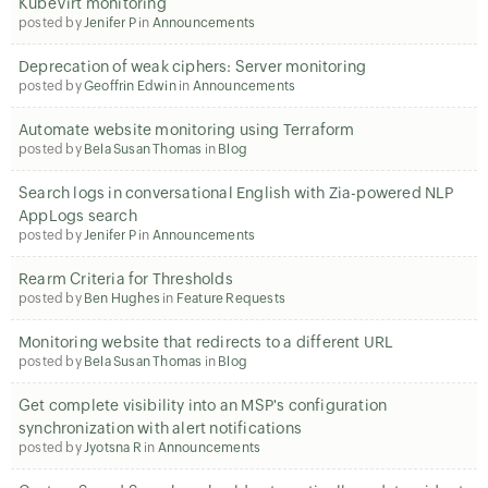
KubeVirt monitoring
posted by
Jenifer P
in
Announcements
Deprecation of weak ciphers: Server monitoring
posted by
Geoffrin Edwin
in
Announcements
Automate website monitoring using Terraform
posted by
Bela Susan Thomas
in
Blog
Search logs in conversational English with Zia-powered NLP
AppLogs search
posted by
Jenifer P
in
Announcements
Rearm Criteria for Thresholds
posted by
Ben Hughes
in
Feature Requests
Monitoring website that redirects to a different URL
posted by
Bela Susan Thomas
in
Blog
Get complete visibility into an MSP's configuration
synchronization with alert notifications
posted by
Jyotsna R
in
Announcements