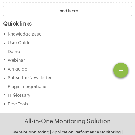
Load More
Quick links
Knowledge Base
User Guide
Demo
Webinar
+
API guide
Subscribe Newsletter
Plugin Integrations
IT Glossary
Free Tools
All-in-One Monitoring Solution
Website Monitoring
|
Application Performance Monitoring
|