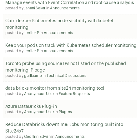
Manage events with Event Correlation and root cause analysis
posted by
Janani Sekar
in
Announcements
Gain deeper Kubernetes node visibility with kubelet
monitoring
posted by
Jenifer P
in
Announcements
Keep your pods on track with Kubernetes scheduler monitoring
posted by
Jenifer P
in
Announcements
Toronto probe using source IPs not listed on the published
monitoring IP page
posted by
guillaume
in
Technical Discussions
data bricks monitor from site24 monitoring tool
posted by
Anonymous User
in
Feature Requests
Azure DataBricks Plug-in
posted by
Anonymous User
in
Plugins
Reduce Databricks downtime: Jobs monitoring built into
Site24x7
posted by
Geoffrin Edwin
in
Announcements