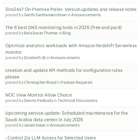
Site24x7 On-Premise Poller: Version updates and release notes
posted by
Santhi Santhanakrishnan
in
Announcements
The 6 best DNS monitoring tools in 2026 (free and paid)
posted by
Bela Susan Thomas
in
Blog
Optimize analytics workloads with Amazon Redshift Serverless
monitor
posted by
Elizebeth JB
in
Announcements
creation and update API methods for configuration rules
please
posted by
Christopher Wood
in
Feature Requests
NOC View Monitor Allow Choice
posted by
Dennis Peabody
in
Technical Discussions
Upcoming service update: Scheduled maintenance for the
Saudi Arabia data center in July 2026
posted by
Janani Sekar
in
Announcements
: Control Zia LLM Access for Selected Users