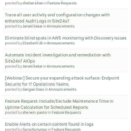
posted by
shahan.khan
in
Feature Requests
Trace all user activity and configuration changes with
enhanced Audit Logs in Site24x7
posted by
Janani Sekar
in
Announcements
Eliminate blind spots in AWS monitoring with Discovery Issues
posted by
Elizebeth JB
in
Announcements
Automate incident investigation and remediation with
Site24x7 AIOps
posted by
Janani Sekar
in
Announcements
[Webinar] Secure your expanding attack surface: Endpoint
Security for IT Operations Teams
posted by
Sangavi Dass
in
Announcements
Feature Request: Include/Exclude Maintenance Time in
Uptime Calculation for Scheduled Reports
posted by
sherwin.pastor
in
Feature Requests
Enable Alerts on certain content found in logs
posted by
Surya Kunungo
in
Feature Requests