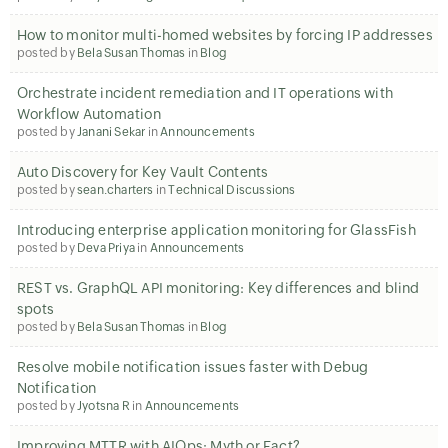
How to monitor multi-homed websites by forcing IP addresses
posted by
Bela Susan Thomas
in
Blog
Orchestrate incident remediation and IT operations with
Workflow Automation
posted by
Janani Sekar
in
Announcements
Auto Discovery for Key Vault Contents
posted by
sean.charters
in
Technical Discussions
Introducing enterprise application monitoring for GlassFish
posted by
Deva Priya
in
Announcements
REST vs. GraphQL API monitoring: Key differences and blind
spots
posted by
Bela Susan Thomas
in
Blog
Resolve mobile notification issues faster with Debug
Notification
posted by
Jyotsna R
in
Announcements
Improving MTTR with AIOps: Myth or Fact?