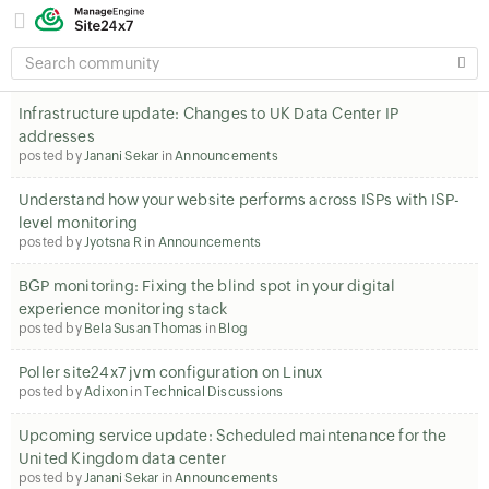
SEARCH
COMMUNITY
Infrastructure update: Changes to UK Data Center IP
addresses
posted by
Janani Sekar
in
Announcements
Understand how your website performs across ISPs with ISP-
level monitoring
posted by
Jyotsna R
in
Announcements
BGP monitoring: Fixing the blind spot in your digital
experience monitoring stack
posted by
Bela Susan Thomas
in
Blog
Poller site24x7 jvm configuration on Linux
posted by
Adixon
in
Technical Discussions
Upcoming service update: Scheduled maintenance for the
United Kingdom data center
posted by
Janani Sekar
in
Announcements