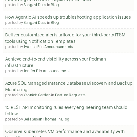
posted by
Sangavi Dass
in
Blog
How Agentic AI speeds up troubleshooting application issues
posted by
Sangavi Dass
in
Blog
Deliver customized alerts tailored for your third-party ITSM
tools using Notification Templates
posted by
Jyotsna R
in
Announcements
Achieve end-to-end visibility across your Podman
infrastructure
posted by
Jenifer P
in
Announcements
Azure SQL Managed Instance Database Discovery and Backup
Monitoring
posted by
Yannick Gattlen
in
Feature Requests
15 REST API monitoring rules every engineering team should
follow
posted by
Bela Susan Thomas
in
Blog
Observe Kubernetes VM performance and availability with