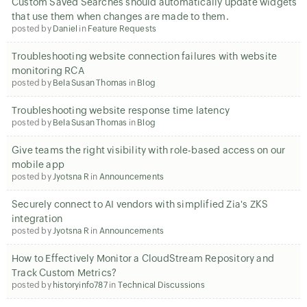
Custom Saved Searches should automatically update widgets
that use them when changes are made to them.
posted by
Daniel
in
Feature Requests
Troubleshooting website connection failures with website
monitoring RCA
posted by
Bela Susan Thomas
in
Blog
Troubleshooting website response time latency
posted by
Bela Susan Thomas
in
Blog
Give teams the right visibility with role-based access on our
mobile app
posted by
Jyotsna R
in
Announcements
Securely connect to AI vendors with simplified Zia's ZKS
integration
posted by
Jyotsna R
in
Announcements
How to Effectively Monitor a CloudStream Repository and
Track Custom Metrics?
posted by
historyinfo787
in
Technical Discussions