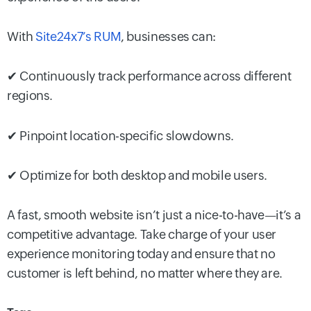
With
Site24x7’s RUM
, businesses can:
✔ Continuously track performance across different
regions.
✔ Pinpoint location-specific slowdowns.
✔ Optimize for both desktop and mobile users.
A fast, smooth website isn’t just a nice-to-have—it’s a
competitive advantage. Take charge of your user
experience monitoring today and ensure that no
customer is left behind, no matter where they are.