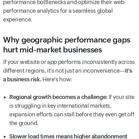
performance bottlenecks and optimize their web
performance analytics for a seamless global
experience.
Why geographic performance gaps
hurt mid-market businesses
If your website or app performs inconsistently across
different regions, it’s not just an inconvenience—
it’s
a business risk.
Here’s how:
Regional growth becomes a challenge:
If your site
is struggling in key international markets,
expansion efforts can stall before they even get off
the ground.
Slower load times means higher abandonment