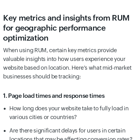
Key metrics and insights from RUM
for geographic performance
optimization
When using RUM, certain key metrics provide
valuable insights into how users experience your
website based on location. Here’s what mid-market
businesses should be tracking:
1. Page load times and response times
How long does your website take to fully load in
various cities or countries?
Are there significant delays for users in certain
locations that may be affecting conversion rates?