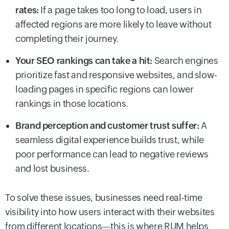
rates:
If a page takes too long to load, users in
affected regions are more likely to leave without
completing their journey.
Your SEO rankings can take a hit:
Search engines
prioritize fast and responsive websites, and slow-
loading pages in specific regions can lower
rankings in those locations.
Brand perception and customer trust suffer:
A
seamless digital experience builds trust, while
poor performance can lead to negative reviews
and lost business.
To solve these issues, businesses need real-time
visibility into how users interact with their websites
from different locations—this is where RUM helps