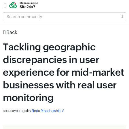
SEARCH
COMMUNITY
Back
Tackling geographic
discrepancies in user
experience for mid-market
businesses with real user
monitoring
about a year ago
by
Sindu Priyadharshini V