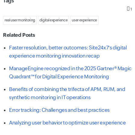
Tags
1
real user monitoring
digital experience
user experience
Related Posts
Faster resolution, better outcomes: Site24x7's digital
experience monitoring innovation recap
ManageEngine recognized in the 2025 Gartner® Magic
Quadrant™ for Digital Experience Monitoring
Benefits of combining the trifecta of APM, RUM, and
synthetic monitoring in IT operations
Error tracking: Challenges and best practices
Analyzing user behavior to optimize user experience