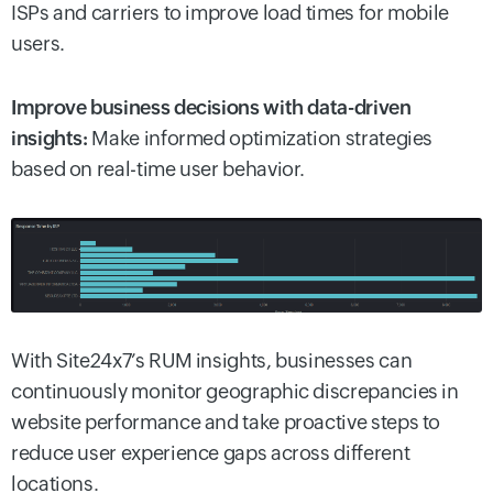
ISPs and carriers to improve load times for mobile
users.
Improve business decisions with data-driven
insights:
Make informed optimization strategies
based on real-time user behavior.
With Site24x7’s RUM insights, businesses can
continuously monitor geographic discrepancies in
website performance and take proactive steps to
reduce user experience gaps across different
locations.