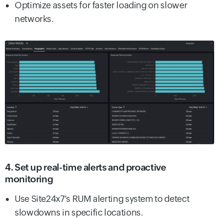
Optimize assets for faster loading on slower
networks.
4. Set up real-time alerts and proactive
monitoring
Use Site24x7’s RUM alerting system to detect
slowdowns in specific locations.