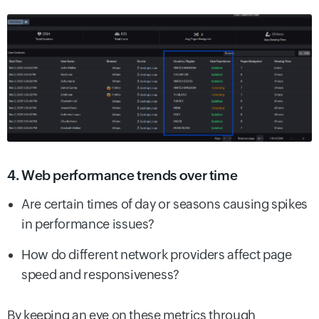
4. Web performance trends over time
Are certain times of day or seasons causing spikes
in performance issues?
How do different network providers affect page
speed and responsiveness?
By keeping an eye on these metrics through