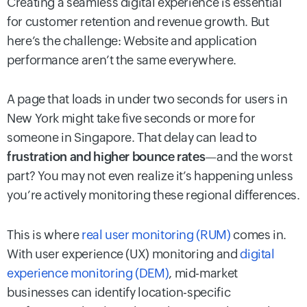
Creating a seamless digital experience is essential
for customer retention and revenue growth. But
here’s the challenge: Website and application
performance aren’t the same everywhere.
A page that loads in under two seconds for users in
New York might take five seconds or more for
someone in Singapore. That delay can lead to
frustration and higher bounce rates
—and the worst
part? You may not even realize it’s happening unless
you’re actively monitoring these regional differences.
This is where
real user monitoring (RUM)
comes in.
With user experience (UX) monitoring and
digital
experience monitoring (DEM)
, mid-market
businesses can identify location-specific