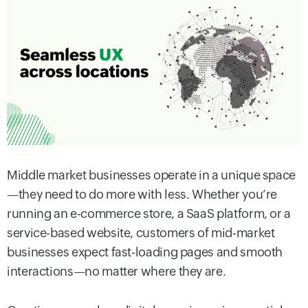
Middle market businesses operate in a unique space
—they need to do more with less. Whether you’re
running an e-commerce store, a SaaS platform, or a
service-based website, customers of mid-market
businesses expect fast-loading pages and smooth
interactions—no matter where they are.