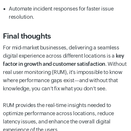
Automate incident responses for faster issue
resolution.
Final thoughts
For mid-market businesses, delivering a seamless
digital experience across different locations is a
key
factor in growth and customer satisfaction
. Without
real user monitoring (RUM), it’s impossible to know
where performance gaps exist—and without that
knowledge, you can’t fix what you don’t see.
RUM provides the real-time insights needed to
optimize performance across locations, reduce
latency issues, and enhance the overall digital
experience of the users.