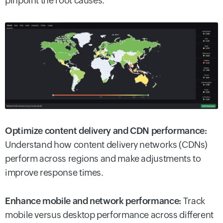
pinpoint the root causes.
Optimize content delivery and CDN performance:
Understand how content delivery networks (CDNs)
perform across regions and make adjustments to
improve response times.
Enhance mobile and network performance:
Track
mobile versus desktop performance across different