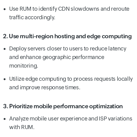
Use RUM to identify CDN slowdowns and reroute
traffic accordingly.
2. Use multi-region hosting and edge computing
Deploy servers closer to users to reduce latency
and enhance geographic performance
monitoring.
Utilize edge computing to process requests locally
and improve response times.
3. Prioritize mobile performance optimization
Analyze mobile user experience and ISP variations
with RUM.