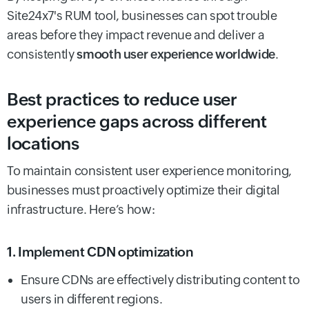
Site24x7's RUM tool, businesses can spot trouble
areas before they impact revenue and deliver a
consistently
smooth user experience worldwide
.
Best practices to reduce user
experience gaps across different
locations
To maintain consistent user experience monitoring,
businesses must proactively optimize their digital
infrastructure. Here’s how:
1. Implement CDN optimization
Ensure CDNs are effectively distributing content to
users in different regions.