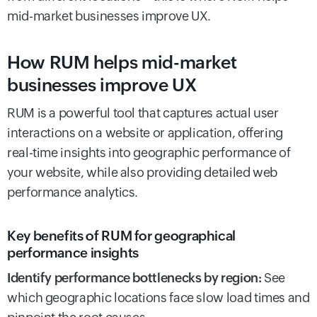
mid-market businesses improve UX.
How RUM helps mid-market
businesses improve UX
RUM is a powerful tool that captures actual user
interactions on a website or application, offering
real-time insights into geographic performance of
your website, while also providing detailed web
performance analytics.
Key benefits of RUM for geographical
performance insights
Identify performance bottlenecks by region:
See
which geographic locations face slow load times and