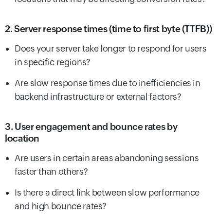
2. Server response times (time to first byte (TTFB))
Does your server take longer to respond for users
in specific regions?
Are slow response times due to inefficiencies in
backend infrastructure or external factors?
3. User engagement and bounce rates by
location
Are users in certain areas abandoning sessions
faster than others?
Is there a direct link between slow performance
and high bounce rates?