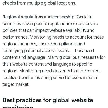
checks from multiple global locations.
Regional regulations and censorship
Certain
countries have specific regulations or censorship
policies that can impact website availability and
performance. Monitoring needs to account for these
regional nuances, ensure compliance, and
identifying potential access issues. Localized
content and language Many global businesses tailor
their website content and language to specific
regions. Monitoring needs to verify that the correct
localized content is being served to users in each
target market.
Best practices for global website
monitoring