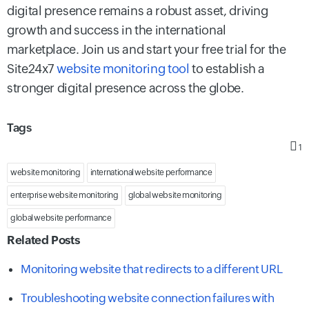
digital presence remains a robust asset, driving
growth and success in the international
marketplace. Join us and start your free trial for the
Site24x7
website monitoring tool
to establish a
stronger digital presence across the globe.
Tags
1
website monitoring
international website performance
enterprise website monitoring
global website monitoring
global website performance
Related Posts
Monitoring website that redirects to a different URL
Troubleshooting website connection failures with