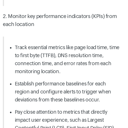
2. Monitor key performance indicators (KPIs) from
each location
Track essential metrics like page load time, time
to first byte (TTFB), DNS resolution time,
connection time, and error rates from each
monitoring
location.
Establish performance baselines for each
region and configure alerts to trigger when
deviations from these baselines occur.
Pay close attention to metrics that directly
impact user experience, such as Largest
Contentful Paint (LCP), First Input Delay (FID),