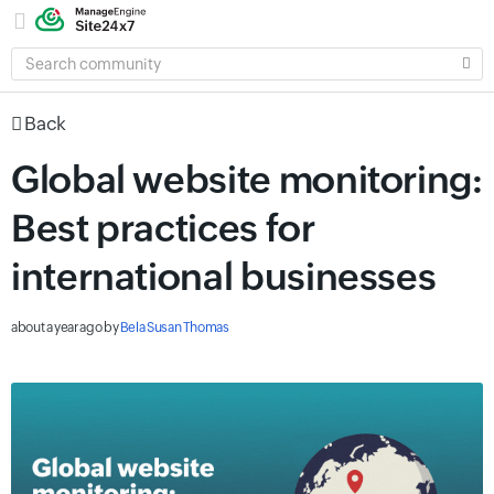
SEARCH
COMMUNITY
Back
Global website monitoring:
Best practices for
international businesses
about a year ago
by
Bela Susan Thomas