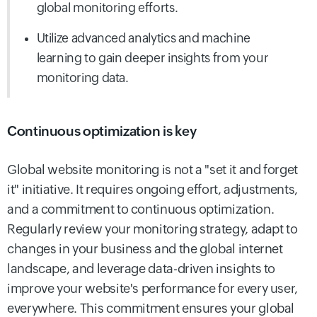
global monitoring
efforts.
Utilize advanced analytics and machine
learning to gain deeper insights from your
monitoring data.
Continuous optimization is key
Global website monitoring is not a "set it and forget
it" initiative. It requires ongoing effort, adjustments,
and a commitment to continuous optimization.
Regularly review your monitoring strategy, adapt to
changes in your business and the global internet
landscape, and leverage data-driven insights to
improve your website's performance for every user,
everywhere. This commitment ensures your global