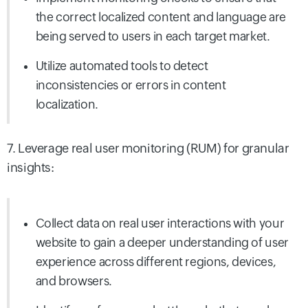
the correct localized content and language are
being served to users in each target market.
Utilize automated tools to detect
inconsistencies or errors in content
localization.
7. Leverage real user monitoring (RUM) for granular
insights:
Collect data on real user interactions with your
website to gain a deeper understanding of user
experience across different regions, devices,
and
browsers.