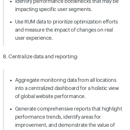
Identify performance bottlenecks that may be
impacting specific user segments.
Use RUM data to prioritize optimization efforts
and measure the impact of changes on real
user experience.
8. Centralize data and reporting:
Aggregate monitoring data from all locations
into a centralized dashboard for a holistic view
of global website performance.
Generate comprehensive reports that highlight
performance trends, identify areas for
improvement, and demonstrate the value of