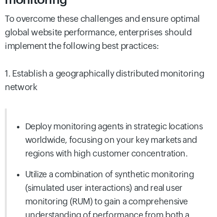
To overcome these challenges and ensure optimal
global website performance, enterprises should
implement the following best practices:
1. Establish a geographically distributed monitoring
network
Deploy monitoring agents in strategic locations
worldwide, focusing on your key markets and
regions with high customer concentration.
Utilize a combination of synthetic monitoring
(simulated user interactions) and real user
monitoring (RUM) to gain a comprehensive
understanding of
performance from both a