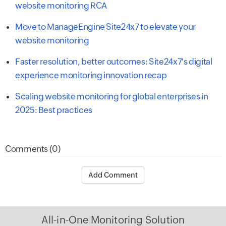
website monitoring RCA
Move to ManageEngine Site24x7 to elevate your
website monitoring
Faster resolution, better outcomes: Site24x7's digital
experience monitoring innovation recap
Scaling website monitoring for global enterprises in
2025: Best practices
Comments (0)
Add Comment
All-in-One Monitoring Solution