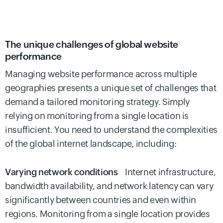
The unique challenges of global website
performance
Managing website performance across multiple
geographies presents a unique set of challenges that
demand a tailored monitoring strategy. Simply
relying on monitoring from a single location is
insufficient. You need to understand the complexities
of the global internet landscape, including:
Varying network conditions
Internet infrastructure,
bandwidth availability, and network latency can vary
significantly between countries and even within
regions. Monitoring from a single location provides