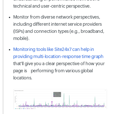
technical and user-centric perspective.
Monitor from diverse network perspectives,
including different internet service providers
(ISPs) and connection types (e.g., broadband,
mobile).
Monitoring tools like Site24x7 can help in
providing multi-location-response time graph
that'll give you a clear perspective of how your
page is
performing from various global
locations.