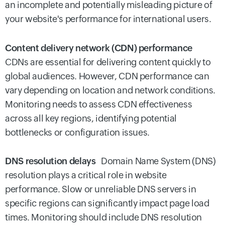
an incomplete and potentially misleading picture of
your website's performance for international users.
Content delivery network (CDN) performance
CDNs are essential for delivering content quickly to
global audiences. However, CDN performance can
vary depending on location and network conditions.
Monitoring needs to assess CDN effectiveness
across all key regions, identifying potential
bottlenecks or configuration issues.
DNS resolution delays
Domain Name System (DNS)
resolution plays a critical role in website
performance. Slow or unreliable DNS servers in
specific regions can significantly impact page load
times. Monitoring should include DNS resolution