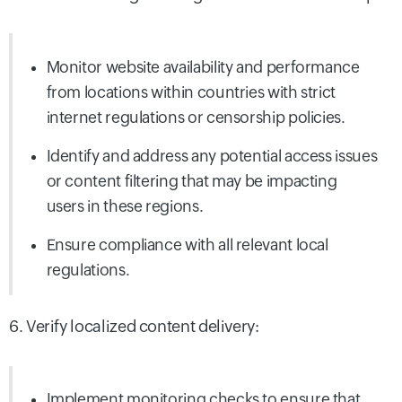
Monitor website availability and performance
from locations within countries with strict
internet regulations or censorship policies.
Identify and address any potential access issues
or content filtering that may be impacting
users in these regions.
Ensure compliance with all relevant local
regulations.
6. Verify localized content delivery:
Implement monitoring checks to ensure that