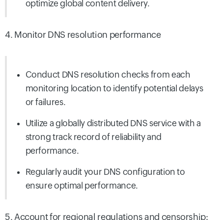
optimize global content delivery.
4. Monitor DNS resolution performance
Conduct DNS resolution checks from each
monitoring location to identify potential delays
or failures.
Utilize a globally distributed DNS service with a
strong track record of reliability and
performance.
Regularly audit your DNS configuration to
ensure optimal performance.
5. Account for regional regulations and censorship: