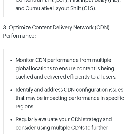
and Cumulative
Layout Shift (CLS).
3. Optimize Content Delivery Network (CDN)
Performance:
Monitor CDN performance from multiple
global locations to ensure content is being
cached and delivered efficiently to all users.
Identify and address CDN configuration issues
that may be impacting performance in specific
regions.
Regularly evaluate your CDN strategy and
consider using multiple CDNs to further