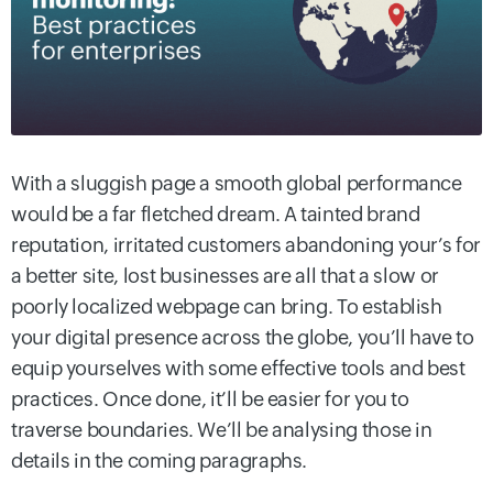
With a sluggish page a smooth global performance
would be a far fletched dream. A tainted brand
reputation, irritated customers abandoning your’s for
a better site, lost businesses are all that a slow or
poorly localized webpage can bring. To establish
your digital presence across the globe, you’ll have to
equip yourselves with some effective tools and best
practices. Once done, it’ll be easier for you to
traverse boundaries. We’ll be analysing those in
details in the coming paragraphs.