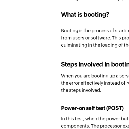
What is booting?
Booting is the process of startin
from users or software. This pro
culminating in the loading of t
Steps involved in booti
When you are booting up a serve
the error effectively instead of
the steps involved.
Power-on self test (POST)
In this test, when the power bu
components. The processor execu