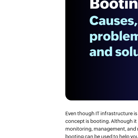
Even though IT infrastructure i
concept is booting. Although it
monitoring, management, and mai
booting can be used to help you