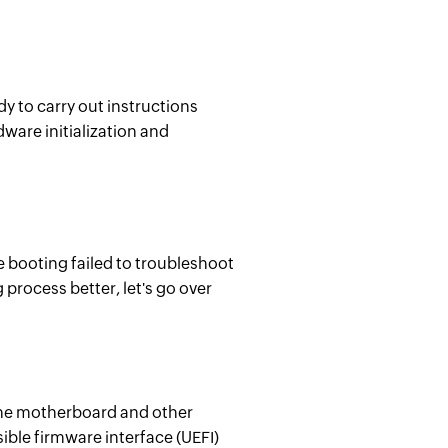
ady to carry out instructions
ware initialization and
e booting failed to troubleshoot
 process better, let's go over
 the motherboard and other
ble firmware interface (UEFI)