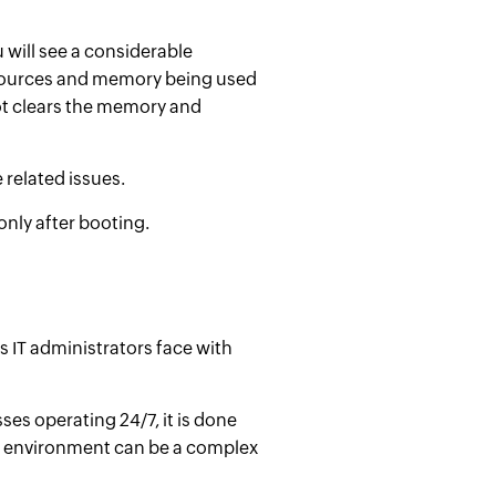
 will see a considerable
esources and memory being used
ot clears the memory and
e
related issues.
nly after booting.
s IT administrators face with
es operating 24/7, it is done
IT environment can be a complex