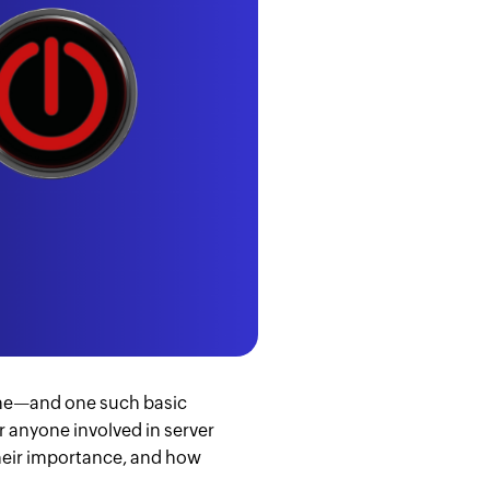
same—and one such basic
r anyone involved in server
their importance, and how