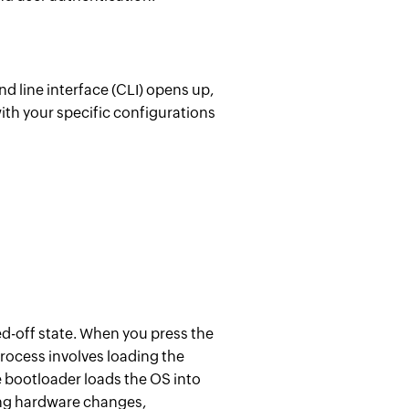
nd line interface (CLI) opens up,
ith your specific configurations
d-off state.
When you press the
process involves loading the
e bootloader loads the OS into
ing hardware changes,