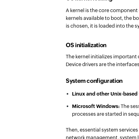
A kernel is the core component
kernels available to boot, the b
is chosen, it is loaded into the
OS initialization
The kernel initializes import
Device drivers are the interfac
System configuration
Linux and other Unix-based
Microsoft Windows:
The ses
processes are started in seq
Then, essential system services
network management, system lo