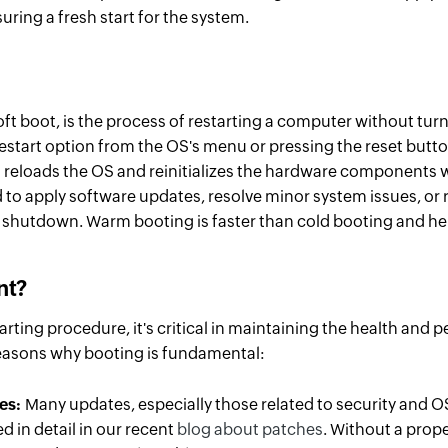
ring a fresh start for the system.
t boot, is the process of restarting a computer without turni
restart option from the OS's menu or pressing the reset button
 reloads the OS and reinitializes the hardware components w
 to apply software updates, resolve minor system issues, or 
shutdown. Warm booting is faster than cold booting and he
nt
?
arting procedure, it's critical in maintaining the health and 
reasons why booting is fundamental:
hes:
Many updates, especially those related to security and O
ed in detail in our recent
blog about patches
. Without a prop