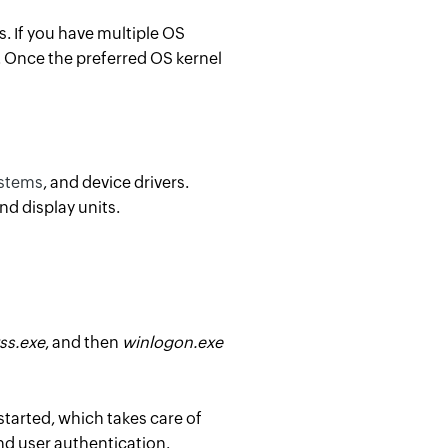
. If you have multiple OS
t. Once the preferred OS kernel
stems
, and device drivers.
d display units.
ss.exe
, and then
winlogon.exe
started, which takes care of
d user authentication.