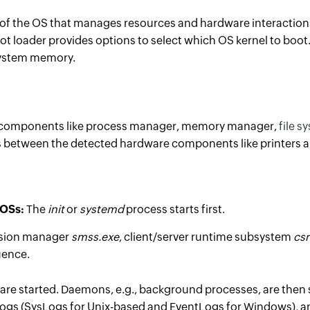
 of the OS that manages resources and hardware interactions
oot loader provides options to select which OS kernel to boo
 system memory.
ant components like process manager, memory manager,
file
sy
es between the detected hardware components like printers an
 OSs:
The
init
or
systemd
process starts first.
sion manager
smss.exe
, client/server runtime subsystem
csr
uence.
 are started. Daemons, e.g., background processes, are then 
gs (SysLogs for Unix-based and EventLogs for Windows), an