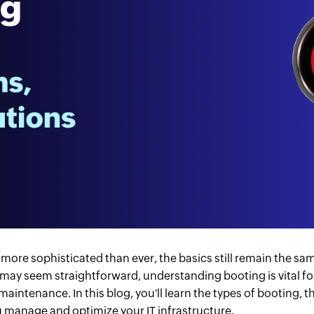
s more sophisticated than ever, the basics still remain the 
 may seem straightforward, understanding booting is vital fo
ntenance. In this blog, you'll learn the types of booting, 
 manage and optimize your IT infrastructure.