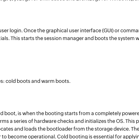
 user login. Once the graphical user interface (GUI) or comma
tials. This starts the session manager and boots the system w
es: cold boots and warm boots.
rd boot, is when the booting starts from a completely powere
ms a series of hardware checks and initializes the OS. This 
locates and loads the bootloader from the storage device. Th
to become operational. Cold booting is essential for apply