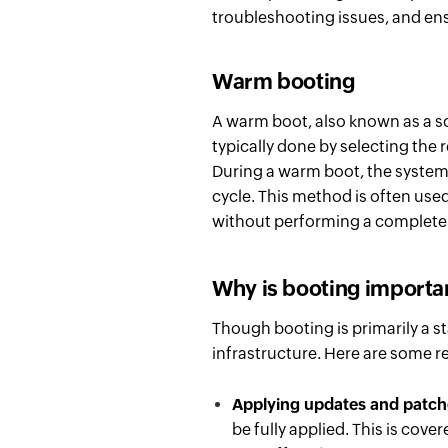
troubleshooting issues, and ensu
Warm booting
A warm boot, also known as a sof
typically done by selecting the 
During a warm boot, the system
cycle. This method is often used
without performing a complete 
Why is booting importa
Though booting is primarily a st
infrastructure. Here are some 
Applying updates and patc
be fully applied. This is cover