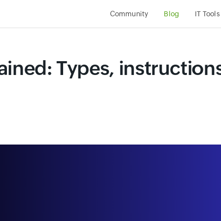
Community
Blog
IT Tools
ined: Types, instruction