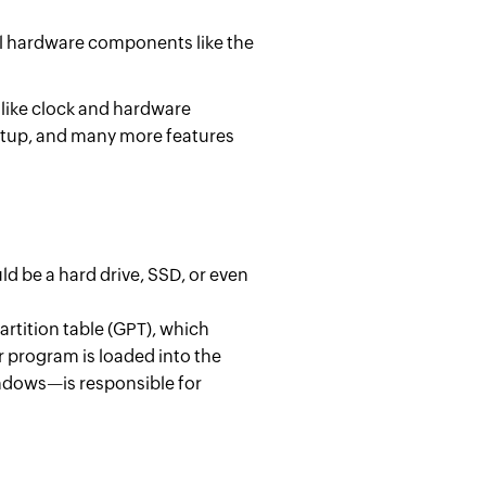
ial hardware components like the
 like clock and hardware
artup, and many more features
d be a hard drive, SSD, or even
rtition table (GPT), which
r program is loaded into the
ndows—is responsible for