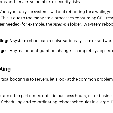
ems and servers vulnerable to security risks.
hen you run your systems without rebooting for a while, you
 This is due to too many stale processes consuming CPU r
ger needed (for example, the
%temp%
folder). A system rebo
.
ting:
A system reboot can resolve various system or
softwar
nges:
Any major configuration change is completely applied o
oting
tical booting is to servers, let's look at the common problem
 are often performed outside business hours, or for business
 Scheduling and co-ordinating reboot schedules in a large 