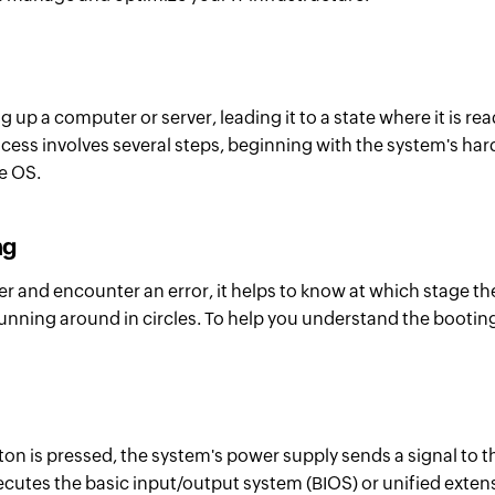
g up a computer or server, leading it to a state where it is re
cess involves several steps, beginning with the system's hard
he OS.
ng
r and encounter an error, it helps to know at which stage th
 running around in circles. To help you understand the booting
tton is pressed, the system's power supply sends a signal to
tes the basic input/output system (BIOS) or unified extensi