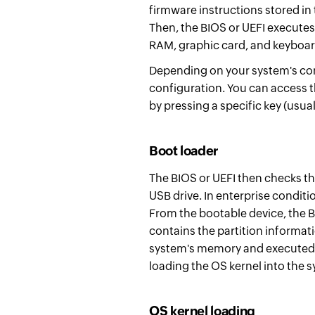
firmware instructions stored i
Then, the BIOS or UEFI executes
RAM, graphic card, and keyboar
Depending on your system's conf
configuration. You can access t
by pressing a specific key (usua
Boot loader
The BIOS or UEFI then checks th
USB drive. In enterprise conditi
From the bootable device,
t
he B
contains the partition informat
system's memory and executed.
loading the OS kernel into the
OS kernel loading