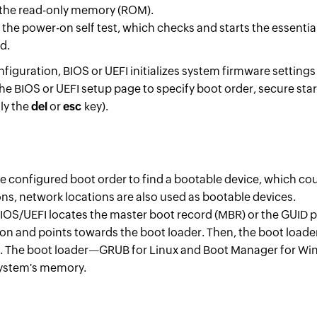
n the read-only memory (ROM).
 the power-on self test, which checks and starts the essent
d.
iguration, BIOS or UEFI initializes system firmware settings
he BIOS or UEFI setup page to specify boot order, secure st
lly the
del
or
esc
key).
e configured boot order to find a bootable device, which coul
ons, network locations are also used as bootable devices.
IOS/UEFI locates the master boot record (MBR) or the GUID pa
ion and points towards the boot loader. Then, the boot loade
 The boot loader—GRUB for Linux and Boot Manager for Wi
 system's memory.