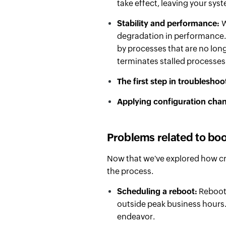
take effect, leaving your syst
Stability and performance:
W
degradation in performance.
by processes that are no lon
terminates stalled processes
The first step in troubleshoo
Applying configuration cha
Problems related to bo
Now that we've explored how cri
the process.
Scheduling a reboot:
Reboots
outside peak business hours.
endeavor.