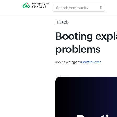
SEARCH
COMMUNITY
Back
Booting expla
problems
about a year ago
by
Geoffrin Edwin