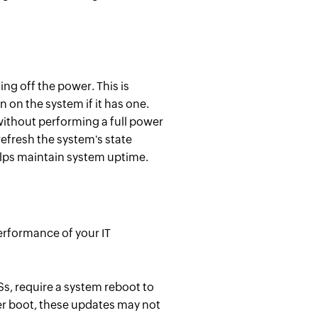
ng off the power. This is
 on the system if it has one.
ithout performing a full power
refresh the system's state
lps maintain system uptime.
performance of your IT
Ss, require a system reboot to
er boot, these updates may not