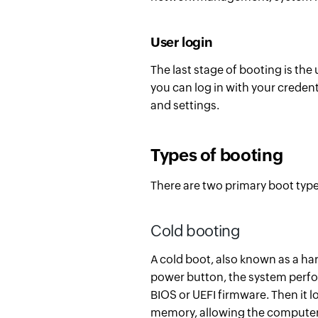
User login
The last stage of booting is the
you can log in with your creden
and settings.
Types of booting
There are two primary boot typ
Cold booting
A c
old boot, also known as a ha
power button, the system perfor
BIOS or UEFI firmware. Then it 
memory, allowing the computer 