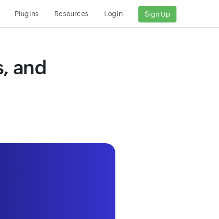
Plugins
Resources
Login
Sign Up
s, and