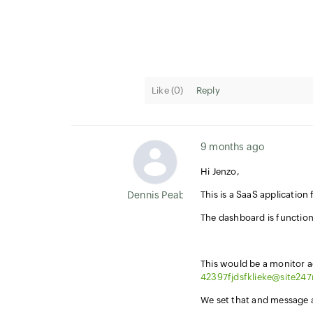
Like (
0
)
Reply
9 months ago
Hi Jenzo,
Dennis Peabody
This is a SaaS applicatio
The dashboard is function
This would be a monitor 
42397fjdsfklieke@site24
We set that and message ar