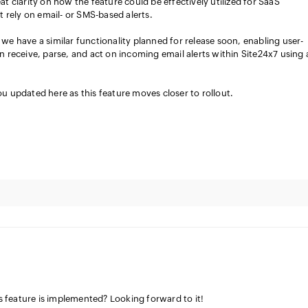
at clarity on how the feature could be effectively utilized for SaaS
at rely on email- or SMS-based alerts.
we have a similar functionality planned for release soon, enabling user-
n receive, parse, and act on incoming email alerts within Site24x7 using 
u updated here as this feature moves closer to rollout.
feature is implemented? Looking forward to it!