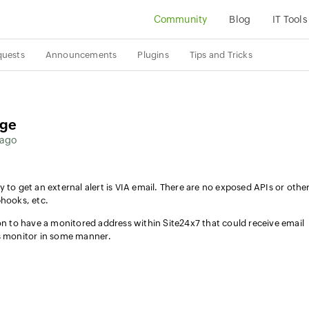
Community
Blog
IT Tools
quests
Announcements
Plugins
Tips and Tricks
age
 ago
 to get an external alert is VIA email. There are no exposed APIs or othe
bhooks, etc.
ion to have a monitored address within Site24x7 that could receive email
us monitor in some manner.