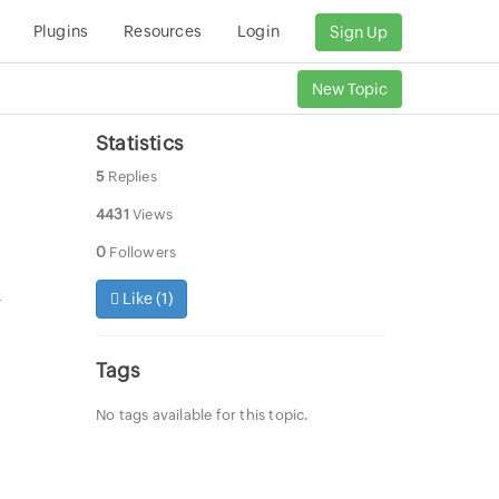
Plugins
Resources
Login
Sign Up
New Topic
Statistics
5
Replies
4431
Views
0
Followers
Like (
1
)
r
Tags
No tags available for this topic.