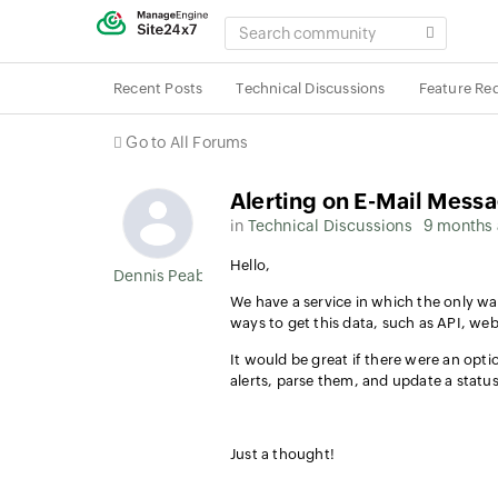
SEARCH
COMMUNITY
Recent Posts
Technical Discussions
Feature Re
Go to All Forums
Alerting on E-Mail Mess
in
Technical Discussions
9 months
Hello,
Dennis Peabody
We have a service in which the only way
ways to get this data, such as API, we
It would be great if there were an opt
alerts, parse them, and update a stat
Just a thought!