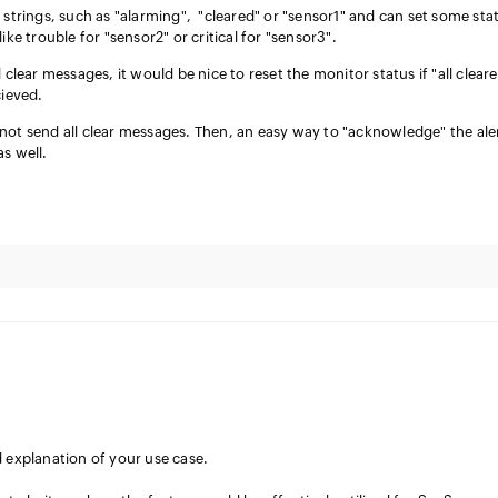
 strings, such as "alarming", "cleared" or "sensor1" and can set some sta
ike trouble for "sensor2" or critical for "sensor3".
 clear messages, it would be nice to reset the monitor status if "all clear
cieved.
not send all clear messages. Then, an easy way to "acknowledge" the ale
as well.
d explanation of your use case.