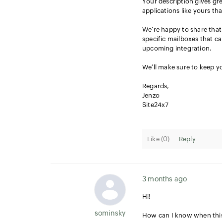
Your description gives gre
applications like yours th
We’re happy to share that 
specific mailboxes that ca
upcoming integration.
We’ll make sure to keep yo
Regards,
Jenzo
Site24x7
Like (
0
)
Reply
3 months ago
Hi!
sominsky
How can I know when this 