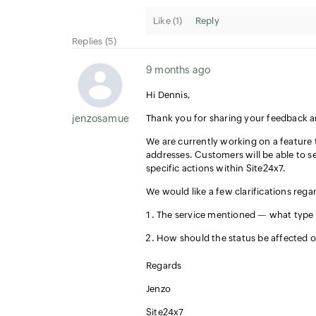
Like (
1
)
Reply
Replies (5)
9 months ago
Hi Dennis,
jenzosamuel.thomas
Thank you for sharing your feedback 
We are currently working on a feature 
addresses. Customers will be able to s
specific actions within Site24x7.
We would like a few clarifications rega
The service mentioned — what type of
How should the status be affected o
Regards
Jenzo
Site24x7