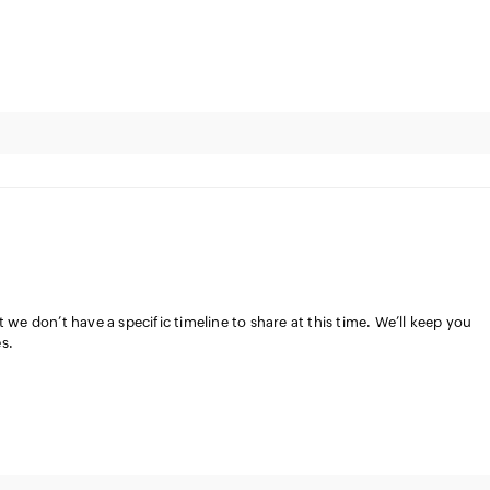
 we don’t have a specific timeline to share at this time. We’ll keep you
s.