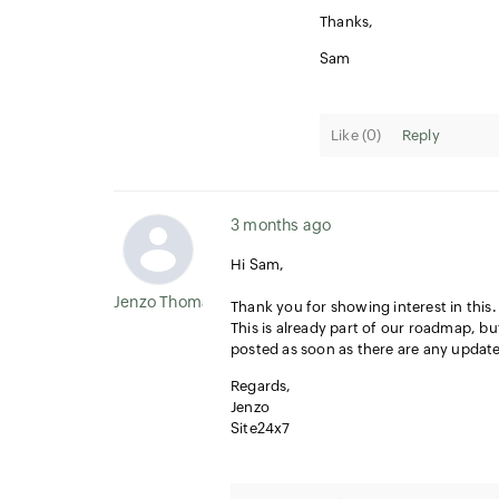
Thanks,
Sam
Like (
0
)
Reply
3 months ago
Hi Sam,
Jenzo Thomas
Thank you for showing interest in this.
This is already part of our roadmap, but
posted as soon as there are any update
Regards,
Jenzo
Site24x7