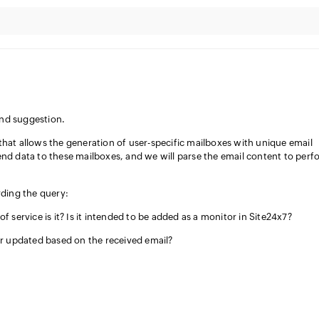
and suggestion.
that allows the generation of user-specific mailboxes with unique email
end data to these mailboxes, and we will parse the email content to perf
rding the query:
 service is it? Is it intended to be added as a monitor in Site24x7?
r updated based on the received email?