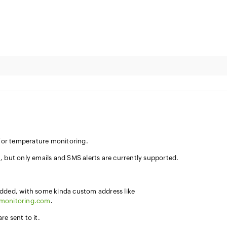
n for temperature monitoring.
, but only emails and SMS alerts are currently supported.
added, with some kinda custom address like
7monitoring.com
.
e sent to it.