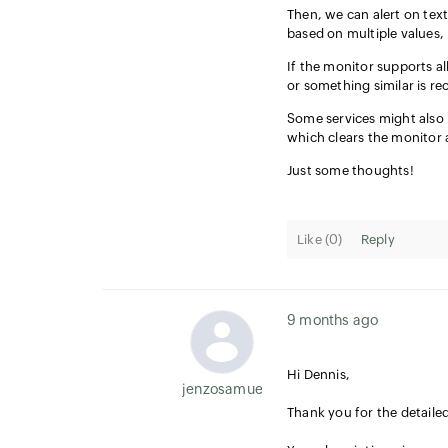
Then, we can alert on text
based on multiple values, l
If the monitor supports all
or something similar is re
Some services might also 
which clears the monitor 
Just some thoughts!
Like (
0
)
Reply
9 months ago
Hi Dennis,
jenzosamuel.thomas
Thank you for the detaile