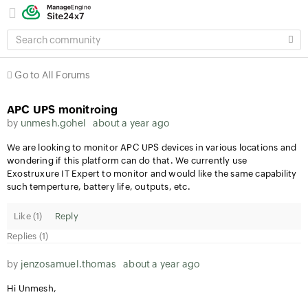
SEARCH
COMMUNITY
Go to All Forums
APC UPS monitroing
by
unmesh.gohel
about a year ago
We are looking to monitor APC UPS devices in various locations and
wondering if this platform can do that. We currently use
Exostruxure IT Expert to monitor and would like the same capability
such temperture, battery life, outputs, etc.
Like (
1
)
Reply
Replies (1)
by
jenzosamuel.thomas
about a year ago
Hi Unmesh,