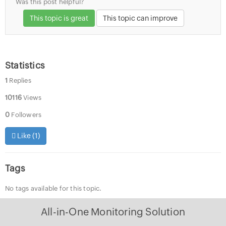
Was this post helpful?
This topic is great
This topic can improve
Statistics
1
Replies
10116
Views
0
Followers
Like (
1
)
Tags
No tags available for this topic.
All-in-One Monitoring Solution