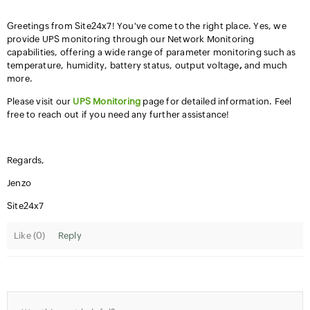
Greetings from Site24x7! You've come to the right place. Yes, we
provide UPS monitoring through our Network Monitoring
capabilities, offering a wide range of parameter monitoring such as
temperature, humidity, battery status, output voltage
,
and much
more.
Please visit our
UPS Monitoring
page for detailed information. Feel
free to reach out if you need any further assistance!
Regards,
Jenzo
Site24x7
Like (
0
)
Reply