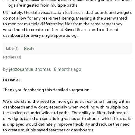
logs are ingested from multiple paths
Ultimately, the data visualisation features in dashboards and widgets
do not allow for any real-time filtering. Meaning if the user wanted
to monitor multiple different log files from the same server they
would need to create a different Saved Search and a different
dashboard for every single app/site/log.
Like (
1
)
Reply
Replies (1)
by
jenzosamuel.thomas
8 months ago
Hi Daniel,
Thank you for sharing this detailed suggestion.
We understand the need for more granular, real-time filtering within
dashboards and widget, especially when working with multiple log
files collected under wildcard paths. The ability to filter dashboards
or widgets based on specific log values or to choose which file’s data
is displayed would definitely improve flexibility and reduce the need
to create multiple saved searches or dashboards.