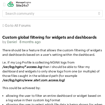
SEARCH
COMMUNITY
Go to All Forums
Custom global filtering for widgets and dashboards
by
Daniel
8 months ago
There should be a feature that allows the custom filtering of widgets
and dashboards based on a user's setting within the dashboard.
i.e. If my Log Profile is collecting NGINX logs from
/var/log/nginx/*.access.log
then I should be able to filter my
dashboard and widgets to only show logs from one (or multiple) of
those files caught in the wildcard path (for example
/var/log/nginx/www.site1.com.access.log)
This could be achieved by:
allowing the user to filter an entire dashboard or widget based on
a log value in their custom log format
allowing the user to select which file data is being shown for when