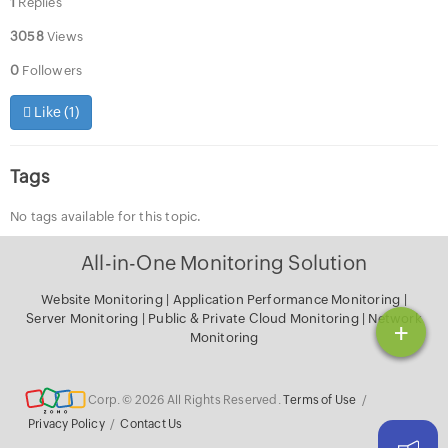
1
Replies
3058
Views
0
Followers
Like (
1
)
Tags
No tags available for this topic.
All-in-One Monitoring Solution
Website Monitoring
|
Application Performance Monitoring
|
Server Monitoring
|
Public & Private Cloud Monitoring
|
Network
+
Monitoring
Corp. © 2026 All Rights Reserved.
Terms of Use
/
Privacy Policy
/
Contact Us