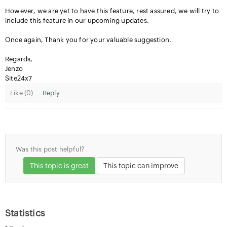
However, we are yet to have this feature, rest assured, we will try to
include this feature in our upcoming updates.
Once again, Thank you for your valuable suggestion.
Regards,
Jenzo
Site24x7
Like (
0
)
Reply
Was this post helpful?
This topic is great
This topic can improve
Statistics