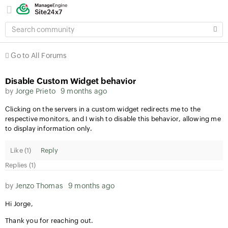
SEARCH
COMMUNITY
Go to All Forums
Disable Custom Widget behavior
by
Jorge Prieto
9 months ago
Clicking on the servers in a custom widget redirects me to the
respective monitors, and I wish to disable this behavior, allowing me
to display information only.
Like (
1
)
Reply
Replies (1)
by
Jenzo Thomas
9 months ago
Hi Jorge,
Thank you for reaching out.