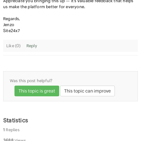
Appreciate you bringing this up — it’s valuable feedback that helps
us make the platform better for everyone.
Regards,
Jenzo
Site24x7
Like (
0
)
Reply
Was this post helpful?
This topic is great
This topic can improve
Statistics
1
Replies
3688
Views