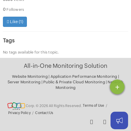
0
Followers
Like (
1
)
Tags
No tags available for this topic.
All-in-One Monitoring Solution
Website Monitoring
|
Application Performance Monitoring
|
Server Monitoring
|
Public & Private Cloud Monitoring
|
Network
+
Monitoring
Corp. © 2026 All Rights Reserved.
Terms of Use
/
Privacy Policy
/
Contact Us