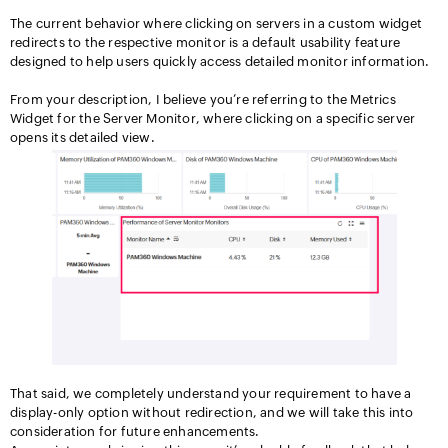
The current behavior where clicking on servers in a custom widget
redirects to the respective monitor is a default usability feature
designed to help users quickly access detailed monitor information.
From your description, I believe you’re referring to the Metrics
Widget for the Server Monitor, where clicking on a specific server
opens its detailed view.
That said, we completely understand your requirement to have a
display-only option without redirection, and we will take this into
consideration for future enhancements.