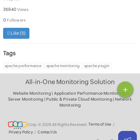
35940
Views
0
Followers
Like (
5
)
Tags
apache performance
apache monitoring
apache plugin
All-in-One Monitoring Solution
+
Website Monitoring
|
Application Performance Monitoring
|
Server Monitoring
|
Public & Private Cloud Monitoring
|
Network
Monitoring
Corp. © 2026 All Rights Reserved.
Terms of Use
/
Privacy Policy
/
Contact Us