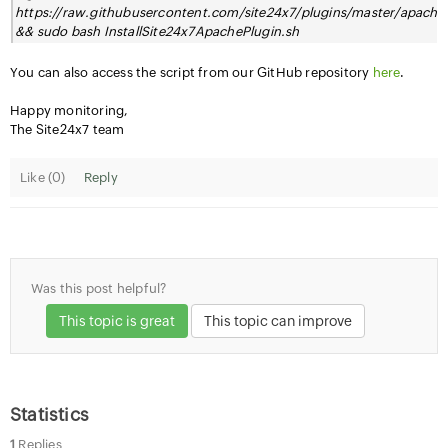
https://raw.githubusercontent.com/site24x7/plugins/master/apache
&& sudo bash InstallSite24x7ApachePlugin.sh
You can also access the script from our GitHub repository
here
.
Happy monitoring,
The Site24x7 team
Like (
0
)
Reply
Was this post helpful?
This topic is great
This topic can improve
Statistics
1
Replies