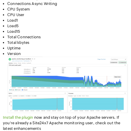
Connections Async Writing
CPU System
CPU User
Load1
Load5
Load15
Total Connections
Total kbytes
Uptime
Version
Install the plugin
now and stay on top of your Apache servers. If
you're already a Site24x7 Apache monitoring user, check out the
latest enhancements