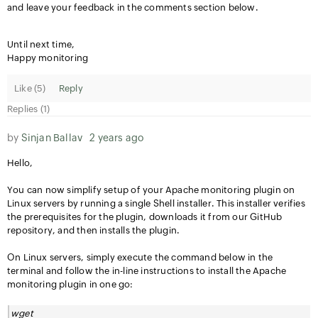
and leave your feedback in the comments section below.
Until next time,
Happy monitoring
Like (
5
)
Reply
Replies (1)
by
Sinjan Ballav
2 years ago
Hello,
You can now simplify setup of your Apache monitoring plugin on
Linux servers by running a single Shell installer. This installer verifies
the prerequisites for the plugin, downloads it from our GitHub
repository, and then installs the plugin.
On Linux servers, simply execute the command below in the
terminal and follow the in-line instructions to install the Apache
monitoring plugin in one go:
wget