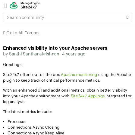
SEARCH
COMMUNITY
Go to All Forums
Enhanced visibility into your Apache servers
by
Santhi Santhanakrishnan
4 years ago
Greetings!
Site24x7 offers out-of-the-box
Apache monitoring
using the Apache
plugin to keep track of critical performance metrics.
With an enhanced UI and additional metrics, obtain better visibility
into your Apache environment with
Site24x7 AppLogs
integrated for
log analysis.
The latest metrics include:
Processes
Connections Async Closing
Connections Async Keep Alive