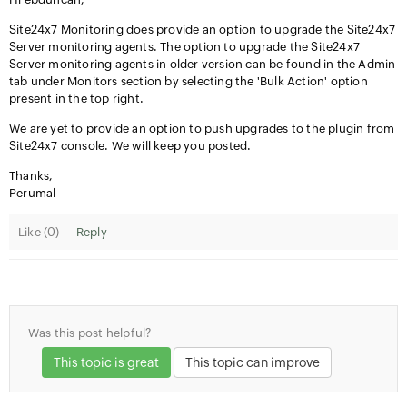
Site24x7 Monitoring does provide an option to upgrade the Site24x7
Server monitoring agents. The option to upgrade the Site24x7
Server monitoring agents in older version can be found in the Admin
tab under Monitors section by selecting the 'Bulk Action' option
present in the top right.
We are yet to provide an option to push upgrades to the plugin from
Site24x7 console. We will keep you posted.
Thanks,
Perumal
Like (
0
)
Reply
Was this post helpful?
This topic is great
This topic can improve