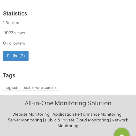
Statistics
1
Replies
11972
Views
0
Followers
Like (
2
)
Tags
upgrade updates web console
All-in-One Monitoring Solution
Website Monitoring
|
Application Performance Monitoring
|
Server Monitoring
|
Public & Private Cloud Monitoring
|
Network
Monitoring
+