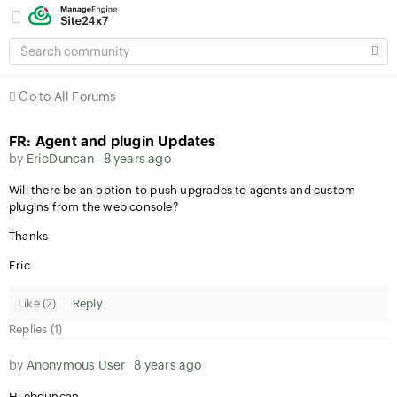
SEARCH
COMMUNITY
Go to All Forums
FR: Agent and plugin Updates
by
EricDuncan
8 years ago
Will there be an option to push upgrades to agents and custom
plugins from the web console?
Thanks
Eric
Like (
2
)
Reply
Replies (1)
by
Anonymous User
8 years ago
Hi ebduncan,