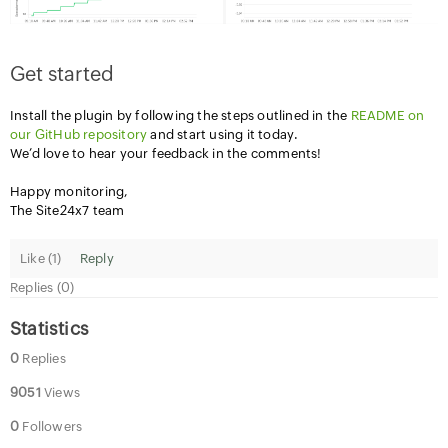
Get started
Install the plugin by following the steps outlined in the
README on
our GitHub repository
and start using it today.
We’d love to hear your feedback in the comments!
Happy monitoring,
The Site24x7 team
Like (
1
)
Reply
Replies (0)
Statistics
0
Replies
9051
Views
0
Followers