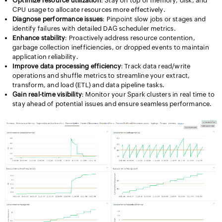
Optimize resource utilization
: Stay on top of memory, disk, and
CPU usage to allocate resources more effectively.
Diagnose performance issues
: Pinpoint slow jobs or stages and
identify failures with detailed DAG scheduler metrics.
Enhance stability
: Proactively address resource contention,
garbage collection inefficiencies, or dropped events to maintain
application reliability.
Improve data processing efficiency
: Track data read/write
operations and shuffle metrics to streamline your extract,
transform, and load (ETL) and data pipeline tasks.
Gain real-time visibility
: Monitor your Spark clusters in real time to
stay ahead of potential issues and ensure seamless performance.