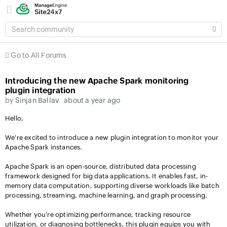
SEARCH
COMMUNITY
Go to All Forums
Introducing the new Apache Spark monitoring
plugin integration
by
Sinjan Ballav
about a year ago
Hello,
We're excited to introduce a new plugin integration to monitor your
Apache Spark instances.
Apache Spark is an open-source, distributed data processing
framework designed for big data applications. It enables fast, in-
memory data computation, supporting diverse workloads like batch
processing, streaming, machine learning, and graph processing.
Whether you’re optimizing performance, tracking resource
utilization, or diagnosing bottlenecks, this plugin equips you with