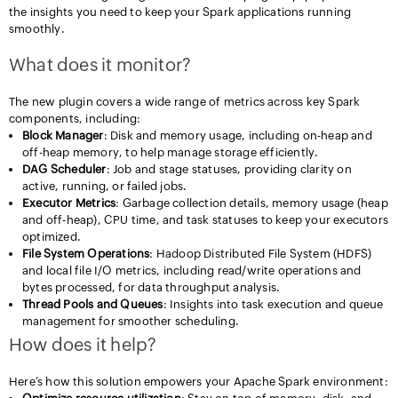
the insights you need to keep your Spark applications running
smoothly.
What does it monitor?
The new plugin covers a wide range of metrics across key Spark
components, including:
Block Manager
: Disk and memory usage, including on-heap and
off-heap memory, to help manage storage efficiently.
DAG Scheduler
: Job and stage statuses, providing clarity on
active, running, or failed jobs.
Executor Metrics
: Garbage collection details, memory usage (heap
and off-heap), CPU time, and task statuses to keep your executors
optimized.
File System Operations
: Hadoop Distributed File System (HDFS)
and local file I/O metrics, including read/write operations and
bytes processed, for data throughput analysis.
Thread Pools and Queues
: Insights into task execution and queue
management for smoother scheduling.
How does it help?
Here’s how this solution empowers your Apache Spark environment: