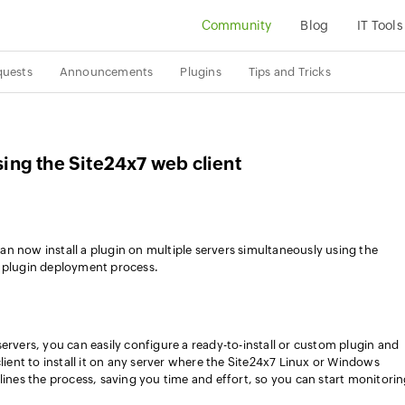
Community
Blog
IT Tools
quests
Announcements
Plugins
Tips and Tricks
using the Site24x7 web client
n now install a plugin on multiple servers simultaneously using the
e plugin deployment process.
ervers, you can easily configure a ready-to-install or custom plugin and
client to install it on any server where the Site24x7 Linux or Windows
lines the process, saving you time and effort, so you can start monitori