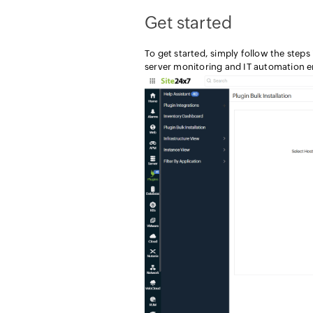
Get started
To get started, simply follow the step
server monitoring and IT automation en