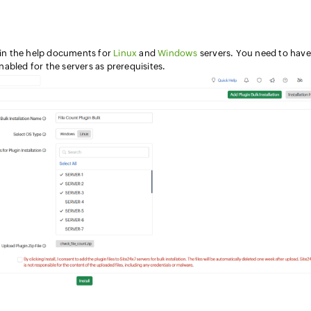
s in the help documents for
Linux
and
Windows
servers. You need to have
abled for the servers as prerequisites.