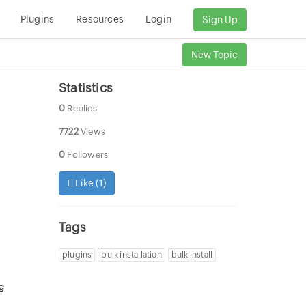
Plugins
Resources
Login
Sign Up
New Topic
Statistics
0
Replies
7722
Views
0
Followers
Like (
1
)
Tags
plugins
bulk installation
bulk install
ng