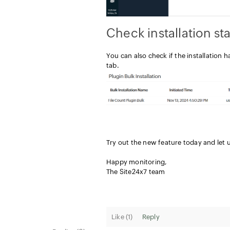
Check installation st
You can also check if the installation h
tab.
Try out the new feature today and let
Happy monitoring,
The Site24x7 team
Like (
1
)
Reply