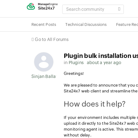
SEARCH
COMMUNITY
Recent Posts
Technical Discussions
Feature Re
Go to All Forums
Plugin bulk installation 
in
Plugins
about a year ago
Greetings!
Sinjan Ballav
We are pleased to announce that you ca
Site24x7 web client and streamline th
How does it help?
If your environment includes multiple s
upload it directly to the Site24x7 web 
monitoring agent is active. This stream
without delay.