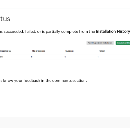
atus
as succeeded, failed, or is partially complete from the
Installation Histor
 us know your feedback in the comments section.