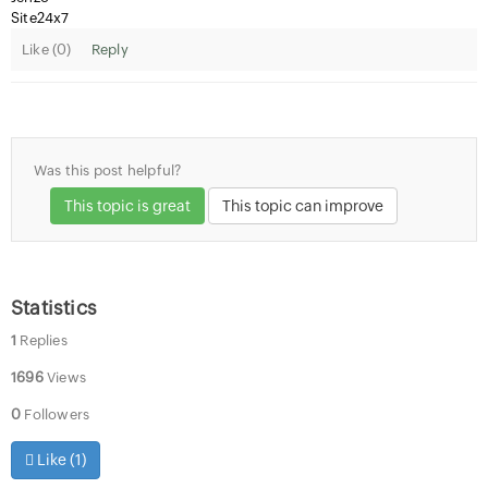
Site24x7
Like (
0
)
Reply
Was this post helpful?
This topic is great
This topic can improve
Statistics
1
Replies
1696
Views
0
Followers
Like (
1
)