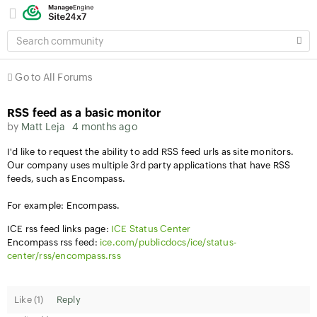
SEARCH
COMMUNITY
Go to All Forums
RSS feed as a basic monitor
by
Matt Leja
4 months ago
I'd like to request the ability to add RSS feed urls as site monitors.
Our company uses multiple 3rd party applications that have RSS
feeds, such as Encompass.
For example: Encompass.
ICE rss feed links page:
ICE Status Center
Encompass rss feed:
ice.com/publicdocs/ice/status-
center/rss/encompass.rss
Like (
1
)
Reply