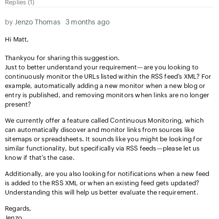
Replies (1)
by
Jenzo Thomas
3 months ago
Hi Matt,
Thankyou for sharing this suggestion.
Just to better understand your requirement—are you looking to
continuously monitor the URLs listed within the RSS feed’s XML? For
example, automatically adding a new monitor when a new blog or
entry is published, and removing monitors when links are no longer
present?
We currently offer a feature called Continuous Monitoring, which
can automatically discover and monitor links from sources like
sitemaps or spreadsheets. It sounds like you might be looking for
similar functionality, but specifically via RSS feeds—please let us
know if that’s the case.
Additionally, are you also looking for notifications when a new feed
is added to the RSS XML or when an existing feed gets updated?
Understanding this will help us better evaluate the requirement.
Regards,
Jenzo