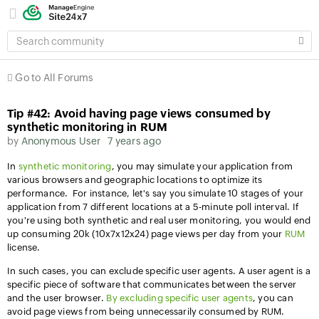
SEARCH
COMMUNITY
Go to All Forums
Tip #42: Avoid having page views consumed by
synthetic monitoring in RUM
by
Anonymous User
7 years ago
In
synthetic monitoring
, you may simulate your application from
various browsers and geographic locations to optimize its
performance. For instance, let's say you simulate 10 stages of your
application from 7 different locations at a 5-minute poll interval. If
you're using both synthetic and real user monitoring, you would end
up consuming 20k (10x7x12x24) page views per day from your
RUM
license.
In such cases, you can
exclude specific user agents. A user agent is a
specific piece of software that communicates between the server
and the user browser.
By excluding specific user agents
, you can
avoid page views from being unnecessarily consumed by RUM.