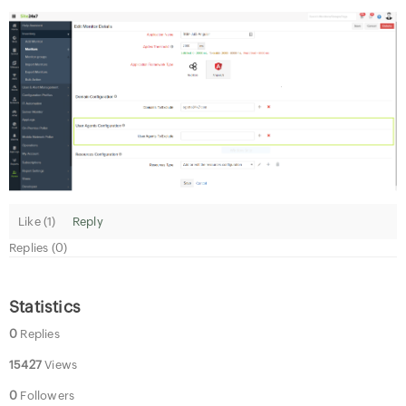
Like (
1
)
Reply
Replies (0)
Statistics
0
Replies
15427
Views
0
Followers