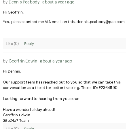
by
Dennis Peabody
about a year ago
Hi Geoffrin,
Yes, please contact me VIA email on this. dennis.peabody@pac.com
Like (
0
)
Reply
by
Geoffrin Edwin
about a year ago
Hi Dennis,
Our support team has reached out to you so that we can take this
conversation as a ticket for better tracking. Ticket ID: #2364590.
Looking forward to hearing from you soon.
Have a wonderful day ahead!
Geoffrin Edwin
Site24x7 Team
Like (
0
)
Reply