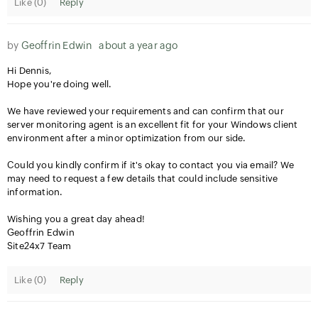
Like (
0
)
Reply
by
Geoffrin Edwin
about a year ago
Hi Dennis,
Hope you're doing well.
We have reviewed your requirements and can confirm that our
server monitoring agent is an excellent fit for your Windows client
environment after a minor optimization from our side.
Could you kindly confirm if it's okay to contact you via email? We
may need to request a few details that could include sensitive
information.
Wishing you a great day ahead!
Geoffrin Edwin
Site24x7 Team
Like (
0
)
Reply