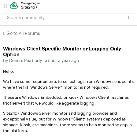
SEARCH
COMMUNITY
Go to All Forums
Windows Client Specific Monitor or Logging Only
Option
by
Dennis Peabody
about a year ago
Hello,
We have some requirements to collect logs from Windows endpoints
where the fill "Windows Server" monitor is not required.
These are Windows Embedded, or Kiosk Windows Client machines
(Not server) that we would like aggerate logging.
Site24x7 Windows Server monitor and logging provides and
exceptional value, but for Windows "Client" systems deployed as
signage, Kiosk, etc machines, there seems to be a monitoring gap in
the platform.