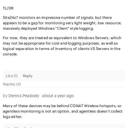
TL/DR
Site24x7 monitors an impressive number of signals, but there
appears to be a gap for monitoring very light weight, low resource,
massively deployed Windows "Client" style logging.
For now, they are treated as equivalent to Windows Servers, which
may not be appropriate for cost and logging purposes, as well as
logical separation in terms of inventory of clients VS Servers in the
console.
Like (
1
)
Reply
Replies (4)
by
Dennis Peabody
about a year ago
Many of these devices may be behind CGNAT Wireless hotspots, so
agentless monitoring is not an option, and agentless doesn't collect
logs either.