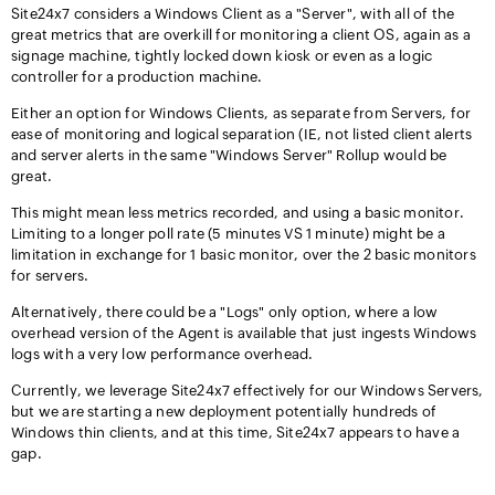
Site24x7 considers a Windows Client as a "Server", with all of the
great metrics that are overkill for monitoring a client OS, again as a
signage machine, tightly locked down kiosk or even as a logic
controller for a production machine.
Either an option for Windows Clients, as separate from Servers, for
ease of monitoring and logical separation (IE, not listed client alerts
and server alerts in the same "Windows Server" Rollup would be
great.
This might mean less metrics recorded, and using a basic monitor.
Limiting to a longer poll rate (5 minutes VS 1 minute) might be a
limitation in exchange for 1 basic monitor, over the 2 basic monitors
for servers.
Alternatively, there could be a "Logs" only option, where a low
overhead version of the Agent is available that just ingests Windows
logs with a very low performance overhead.
Currently, we leverage Site24x7 effectively for our Windows Servers,
but we are starting a new deployment potentially hundreds of
Windows thin clients, and at this time, Site24x7 appears to have a
gap.