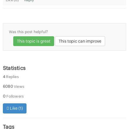
Was this post helpful?
This topic is great
This topic can improve
Statistics
4
Replies
6080
Views
0
Followers
Like (
1
)
Tags