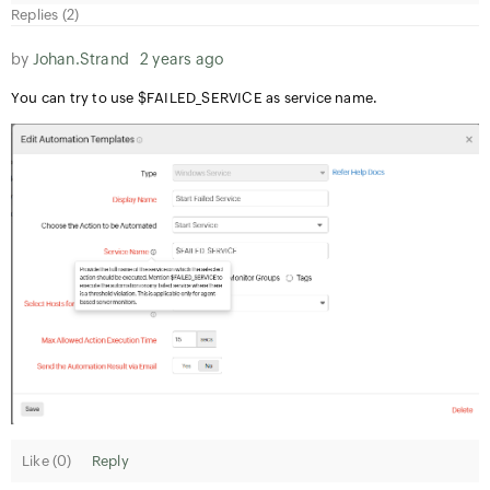
Replies (2)
by
Johan.Strand
2 years ago
You can try to use $FAILED_SERVICE as service name.
Like (
0
)
Reply