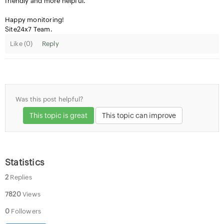
friendly and more helpful.
Happy monitoring!
Site24x7 Team.
Like (
0
)
Reply
Was this post helpful?
This topic is great
This topic can improve
Statistics
2
Replies
7820
Views
0
Followers