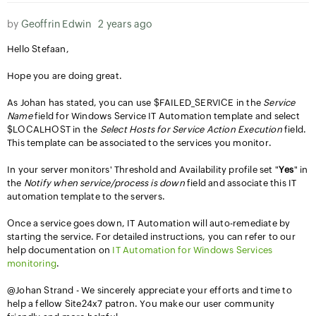
by
Geoffrin Edwin
2 years ago
Hello Stefaan,
Hope you are doing great.
As Johan has stated, you can use $FAILED_SERVICE in the
Service
Name
field for Windows Service IT Automation template and select
$LOCALHOST in the
Select Hosts for Service Action Execution
field.
This template can be associated to the services you monitor.
In your server monitors' Threshold and Availability profile set "
Yes
" in
the
Notify when service/process is down
field and associate this IT
automation template to the servers.
Once a service goes down, IT Automation will auto-remediate by
starting the service. For detailed instructions, you can refer to our
help documentation on
IT Automation for Windows Services
monitoring
.
@Johan Strand - We sincerely appreciate your efforts and time to
help a fellow Site24x7 patron. You make our user community