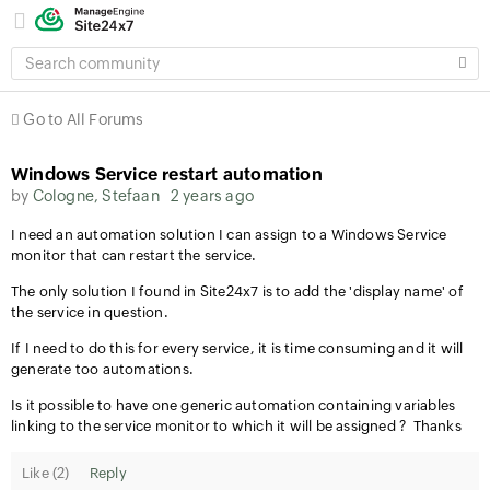
SEARCH
COMMUNITY
Go to All Forums
Windows Service restart automation
by
Cologne, Stefaan
2 years ago
I need an automation solution I can assign to a Windows Service
monitor that can restart the service.
The only solution I found in Site24x7 is to add the 'display name' of
the service in question.
If I need to do this for every service, it is time consuming and it will
generate too automations.
Is it possible to have one generic automation containing variables
linking to the service monitor to which it will be assigned ? Thanks
Like (
2
)
Reply