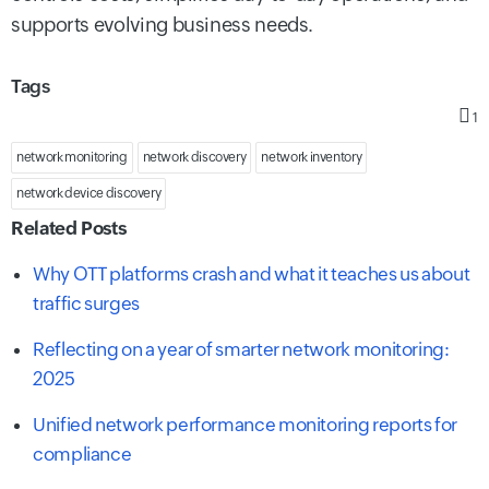
supports evolving business needs.
Tags
1
network monitoring
network discovery
network inventory
network device discovery
Related Posts
Why OTT platforms crash and what it teaches us about
traffic surges
Reflecting on a year of smarter network monitoring:
2025
Unified network performance monitoring reports for
compliance