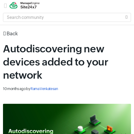
SEARCH
COMMUNITY
Back
Autodiscovering new
devices added to your
network
10 months ago
by
Rama Venkatesan