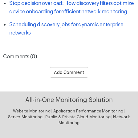
Stop decision overload: How discovery filters optimize
device onboarding for efficient network monitoring
Scheduling discovery jobs for dynamic enterprise
networks
Comments (0)
Add Comment
All-in-One Monitoring Solution
Website Monitoring
|
Application Performance Monitoring
|
Server Monitoring
|
Public & Private Cloud Monitoring
|
Network
Monitoring