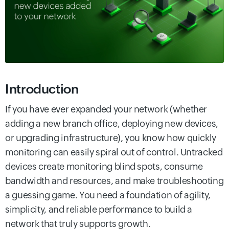
Introduction
If you have ever expanded your network (whether
adding a new branch office, deploying new devices,
or upgrading infrastructure), you know how quickly
monitoring can easily spiral out of control. Untracked
devices create monitoring blind spots, consume
bandwidth and resources, and make troubleshooting
a guessing game. You need a foundation of agility,
simplicity, and reliable performance to build a
network that truly supports growth.