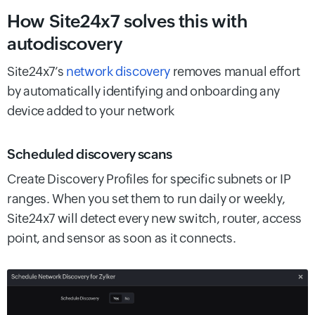
How Site24x7 solves this with
autodiscovery
Site24x7’s
network discovery
removes manual effort
by automatically identifying and onboarding any
device added to your network
Scheduled discovery scans
Create Discovery Profiles for specific subnets or IP
ranges. When you set them to run daily or weekly,
Site24x7 will detect every new switch, router, access
point, and sensor as soon as it connects.