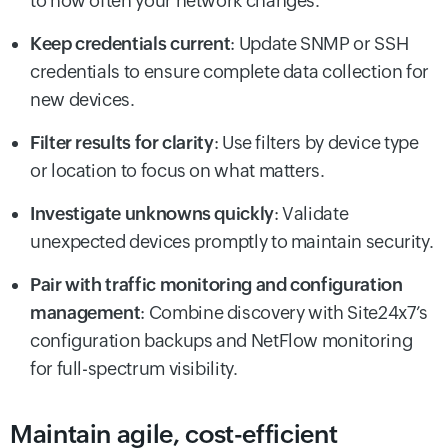
to how often your network changes.
Keep credentials current
: Update SNMP or SSH
credentials to ensure complete data collection for
new devices.
Filter results for clarity
: Use filters by device type
or location to focus on what matters.
Investigate unknowns quickly
: Validate
unexpected devices promptly to maintain security.
Pair with traffic monitoring and configuration
management
: Combine discovery with Site24x7’s
configuration backups and NetFlow monitoring
for full-spectrum visibility.
Maintain agile, cost-efficient