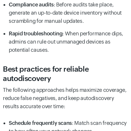
Compliance audits
: Before audits take place,
generate an up-to-date device inventory without
scrambling for manual updates.
Rapid troubleshooting
: When performance dips,
admins can rule out unmanaged devices as
potential causes.
Best practices for reliable
autodiscovery
The following approaches helps maximize coverage,
reduce false negatives, and keep autodiscovery
results accurate over time:
Schedule frequently scans
: Match scan frequency