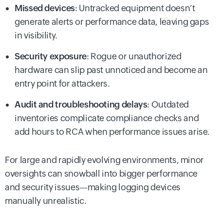
Missed devices
: Untracked equipment doesn’t
generate alerts or performance data, leaving gaps
in visibility.
Security exposure
: Rogue or unauthorized
hardware can slip past unnoticed and become an
entry point for attackers.
Audit and troubleshooting delays
: Outdated
inventories complicate compliance checks and
add hours to RCA when performance issues arise.
For large and rapidly evolving environments, minor
oversights can snowball into bigger performance
and security issues—making logging devices
manually unrealistic.