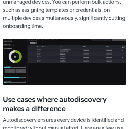
unmanaged devices. You can perform bulk actions,
such as assigning templates or credentials, on
multiple devices simultaneously, significantly cutting
onboarding time.
Use cases where autodiscovery
makes a difference
Autodiscovery ensures every device is identified and
monitored without manual effort. Here are a few use