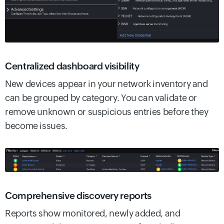
Centralized dashboard visibility
New devices appear in your network inventory and
can be grouped by category. You can validate or
remove unknown or suspicious entries before they
become issues.
Comprehensive discovery reports
Reports show monitored, newly added, and