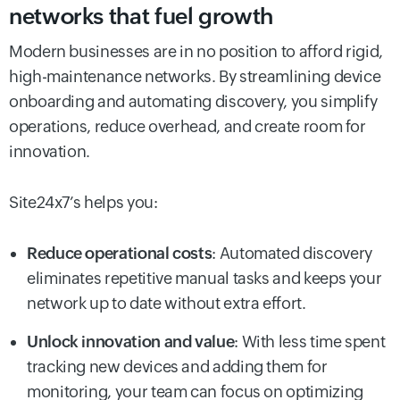
networks that fuel growth
Modern businesses are in no position to afford rigid,
high-maintenance networks. By streamlining device
onboarding and automating discovery, you simplify
operations, reduce overhead, and create room for
innovation.
Site24x7’s helps you:
Reduce operational costs
: Automated discovery
eliminates repetitive manual tasks and keeps your
network up to date without extra effort.
Unlock innovation and value
: With less time spent
tracking new devices and adding them for
monitoring, your team can focus on optimizing