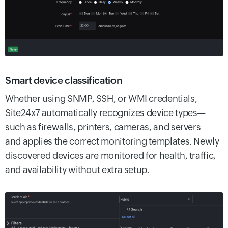
Smart device classification
Whether using SNMP, SSH, or WMI credentials,
Site24x7 automatically recognizes device types—
such as firewalls, printers, cameras, and servers—
and applies the correct monitoring templates. Newly
discovered devices are monitored for health, traffic,
and availability without extra setup.