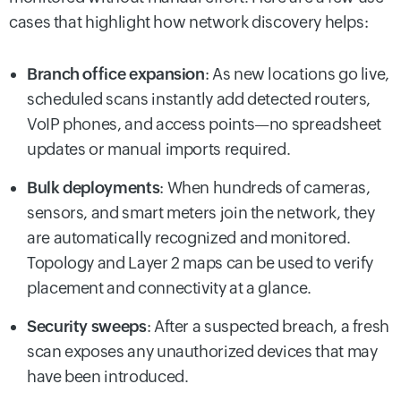
cases that highlight how network discovery helps:
Branch office expansion
: As new locations go live,
scheduled scans instantly add detected routers,
VoIP phones, and access points—no spreadsheet
updates or manual imports required.
Bulk deployments
: When hundreds of cameras,
sensors, and smart meters join the network, they
are automatically recognized and monitored.
Topology and Layer 2 maps can be used to verify
placement and connectivity at a glance.
Security sweeps
: After a suspected breach, a fresh
scan exposes any unauthorized devices that may
have been introduced.