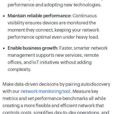
performance and adopting new technologies.
Maintain reliable performance
: Continuous
visibility ensures devices are monitored the
moment they connect, keeping your network
performance optimal even under heavy load.
Enable business growth
: Faster, smarter network
management supports new services, remote
offices, and IoT initiatives without adding
complexity.
Make data-driven decisions by pairing autodiscovery
with our
network monitoring tool
. Measure key
metrics and set performance benchmarks all while
creating a more flexible and efficient network that
controls costs, simplifies day-to-day operations, and