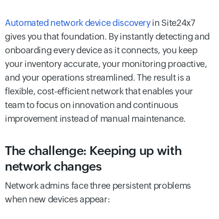
Automated network device discovery
in Site24x7
gives you that foundation. By instantly detecting and
onboarding every device as it connects, you keep
your inventory accurate, your monitoring proactive,
and your operations streamlined. The result is a
flexible, cost-efficient network that enables your
team to focus on innovation and continuous
improvement instead of manual maintenance.
The challenge: Keeping up with
network changes
Network admins face three persistent problems
when new devices appear: