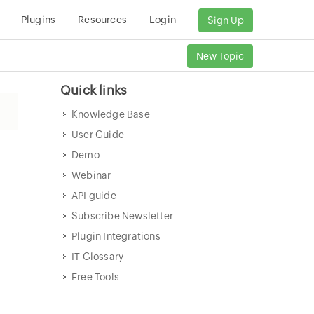
Plugins
Resources
Login
Sign Up
New Topic
Quick links
Knowledge Base
User Guide
Demo
Webinar
API guide
Subscribe Newsletter
Plugin Integrations
IT Glossary
Free Tools