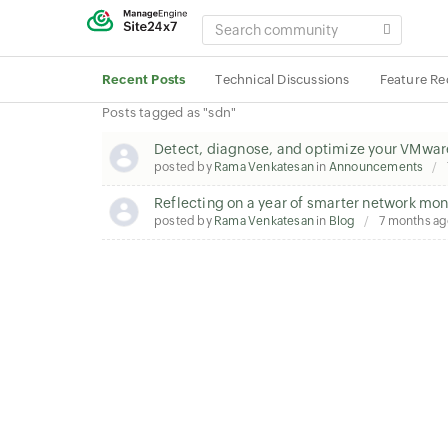
SEARCH
COMMUNITY
Recent Posts
Technical Discussions
Feature Re
Posts tagged as "sdn"
Detect, diagnose, and optimize your VMwar
posted by
Rama Venkatesan
in
Announcements
Reflecting on a year of smarter network mon
posted by
Rama Venkatesan
in
Blog
7 months a