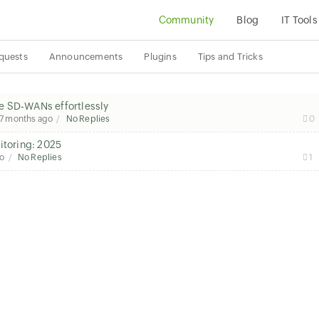
Community
Blog
IT Tools
quests
Announcements
Plugins
Tips and Tricks
e SD‑WANs effortlessly
7 months ago
No Replies
0
itoring: 2025
go
No Replies
1