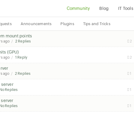
Community
Blog
IT Tools
quests
Announcements
Plugins
Tips and Tricks
stem mount points
rs ago
2 Replies
2
nits (GPU)
rs ago
1 Reply
2
erver
rs ago
2 Replies
1
 server
No Replies
1
 server
No Replies
1