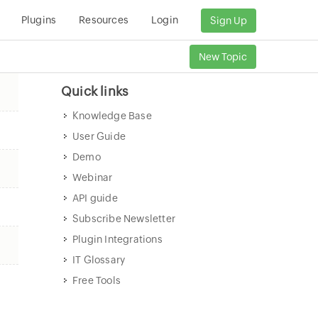
Plugins
Resources
Login
Sign Up
New Topic
Quick links
Knowledge Base
User Guide
Demo
Webinar
API guide
Subscribe Newsletter
Plugin Integrations
IT Glossary
Free Tools