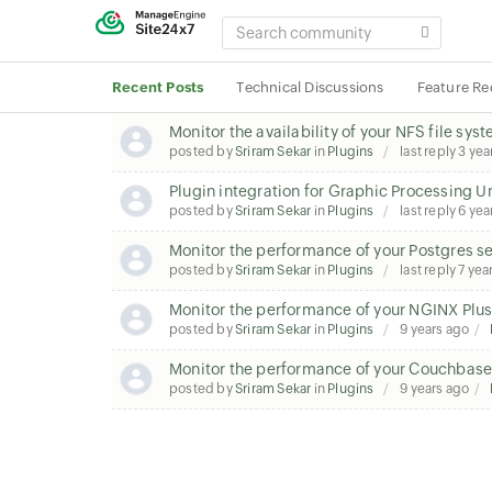
SEARCH
COMMUNITY
Recent Posts
Technical Discussions
Feature Re
Monitor the availability of your NFS file sy
posted by
Sriram Sekar
in
Plugins
last reply
3 yea
Plugin integration for Graphic Processing U
posted by
Sriram Sekar
in
Plugins
last reply
6 yea
Monitor the performance of your Postgres s
posted by
Sriram Sekar
in
Plugins
last reply
7 yea
Monitor the performance of your NGINX Plus
posted by
Sriram Sekar
in
Plugins
9 years ago
Monitor the performance of your Couchbase
posted by
Sriram Sekar
in
Plugins
9 years ago