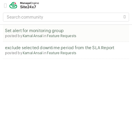
SEARCH
COMMUNITY
Set alert for monitoring group
posted by
Kamal Ansal
in
Feature Requests
exclude selected downtime period from the SLA Report
posted by
Kamal Ansal
in
Feature Requests