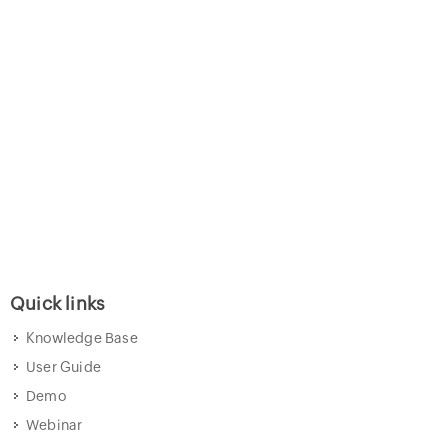
Quick links
Knowledge Base
User Guide
Demo
Webinar