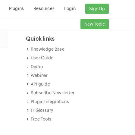
Plugins
Resources
Login
Sign Up
New Topic
Quick links
Knowledge Base
User Guide
Demo
Webinar
API guide
Subscribe Newsletter
Plugin Integrations
IT Glossary
Free Tools