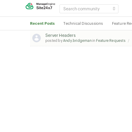
SEARCH
COMMUNITY
Recent Posts
Technical Discussions
Feature Re
Server Headers
posted by
Andy.bridgeman
in
Feature Requests