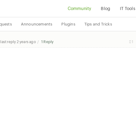
Community
Blog
IT Tools
quests
Announcements
Plugins
Tips and Tricks
last reply
2 years ago
1 Reply
1