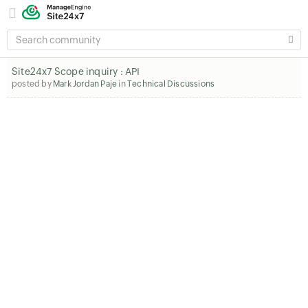
SEARCH
COMMUNITY
Site24x7 Scope inquiry : API
posted by
Mark Jordan Paje
in
Technical Discussions