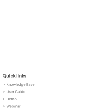
Quick links
Knowledge Base
User Guide
Demo
Webinar