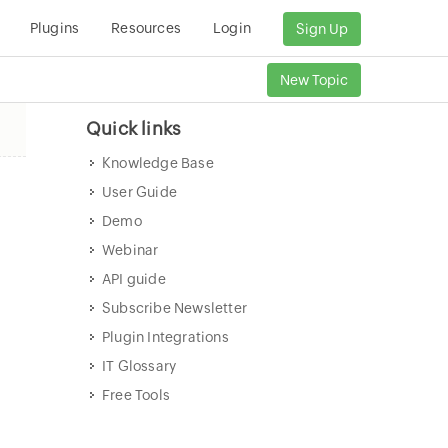
Plugins
Resources
Login
Sign Up
New Topic
Quick links
Knowledge Base
User Guide
Demo
Webinar
API guide
Subscribe Newsletter
Plugin Integrations
IT Glossary
Free Tools