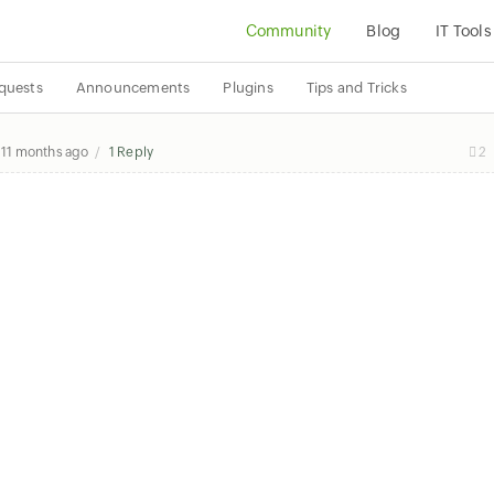
Community
Blog
IT Tools
quests
Announcements
Plugins
Tips and Tricks
y
11 months ago
1 Reply
2