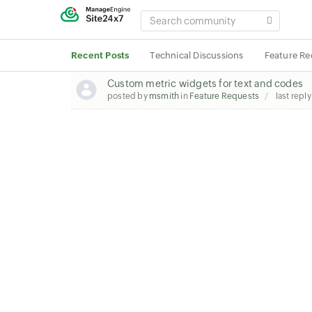
SEARCH
COMMUNITY
Recent Posts
Technical Discussions
Feature Re
Custom metric widgets for text and codes
posted by
msmith
in
Feature Requests
last repl