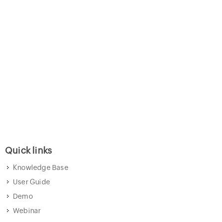
Quick links
Knowledge Base
User Guide
Demo
Webinar