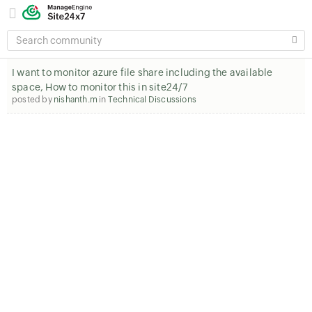
SEARCH
COMMUNITY
I want to monitor azure file share including the available
space, How to monitor this in site24/7
posted by
nishanth.m
in
Technical Discussions