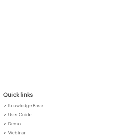
Quick links
Knowledge Base
User Guide
Demo
Webinar