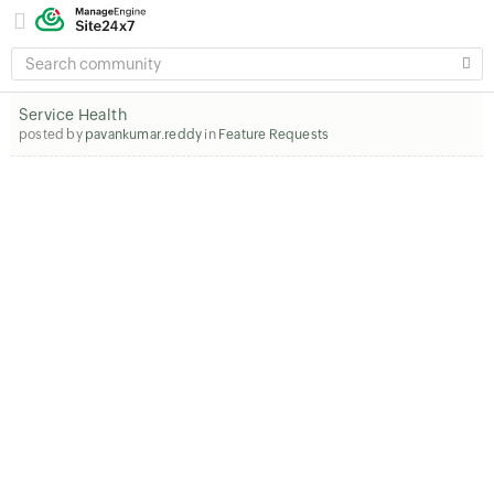
SEARCH
COMMUNITY
Service Health
posted by
pavankumar.reddy
in
Feature Requests