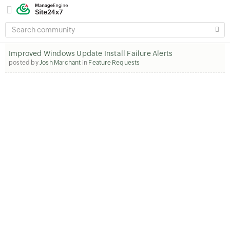
SEARCH
COMMUNITY
Improved Windows Update Install Failure Alerts
posted by
Josh Marchant
in
Feature Requests