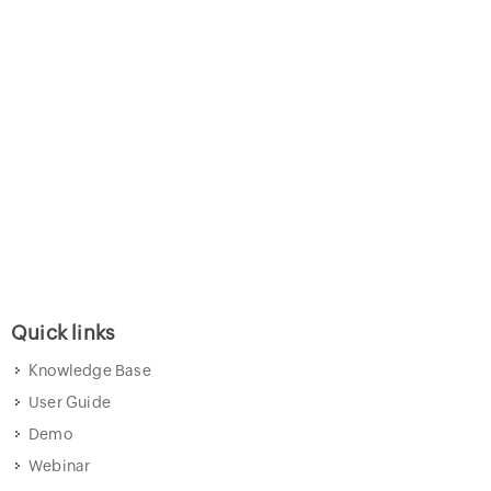
Quick links
Knowledge Base
User Guide
Demo
Webinar